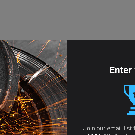
Enter 
Join our email list