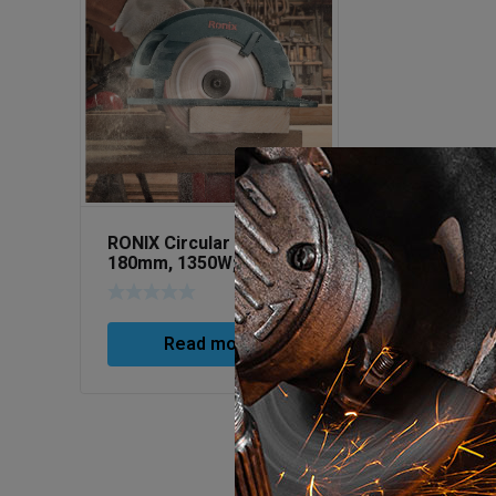
RONIX Circular Saw
180mm, 1350W; Art No
4318
Read more