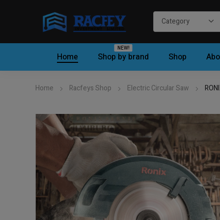
NEW!
Home
Shop by brand
Shop
Abo
Home
Racfeys Shop
Electric Circular Saw
RONI