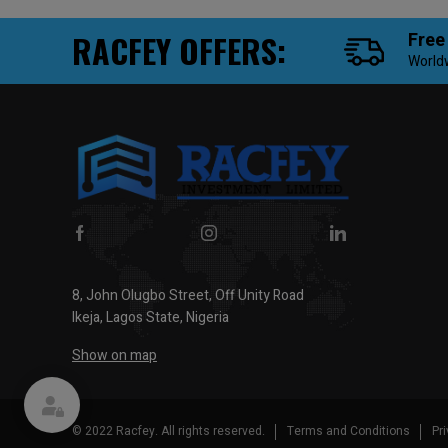
RACFEY OFFERS:
Free
World
8, John Olugbo Street, Off Unity Road
Ikeja, Lagos State, Nigeria
Show on map
© 2022 Racfey. All rights reserved.
Terms and Conditions
Pr