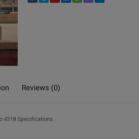
ion
Reviews (0)
 4318 Specifications