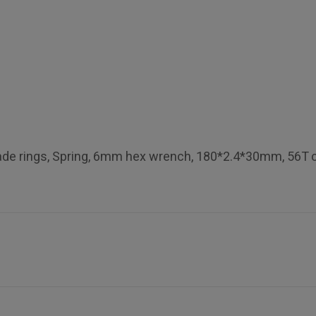
blade rings, Spring, 6mm hex wrench, 180*2.4*30mm, 56T c