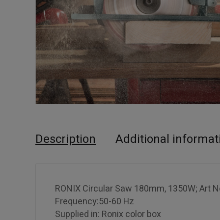
Description
Additional informat
RONIX Circular Saw 180mm, 1350W; Art No
Frequency:50-60 Hz
Supplied in: Ronix color box