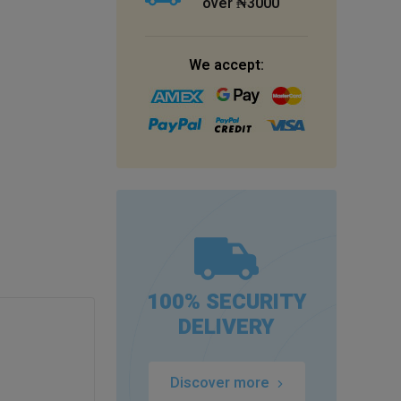
over ₦3000
We accept:
100% SECURITY
DELIVERY
Discover more