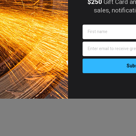
$250
Gift Card an
sales, notifica