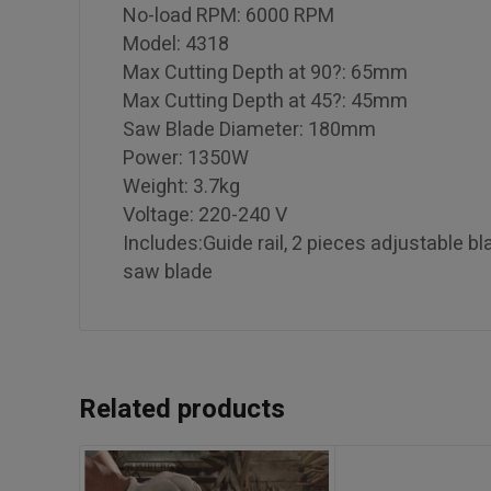
No-load RPM: 6000 RPM
Model: 4318
Max Cutting Depth at 90?: 65mm
Max Cutting Depth at 45?: 45mm
Saw Blade Diameter: 180mm
Power: 1350W
Weight: 3.7kg
Voltage: 220-240 V
Includes:Guide rail, 2 pieces adjustable 
saw blade
Related products