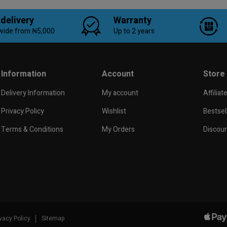
 delivery
Warranty
wide from ₦5,000
Up to 2 years
Information
Account
Store
Delivery Information
My account
Affiliat
Privacy Policy
Wishlist
Bestsel
Terms & Conditions
My Orders
Discou
ivacy Policy
Sitemap