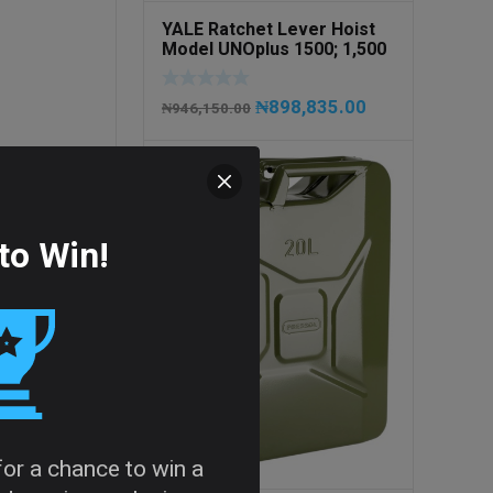
YALE Ratchet Lever Hoist
Model UNOplus 1500; 1,500
kg / 1.5tons Capacity
₦
898,835.00
₦
946,150.00
to Win!
 for a chance to win a