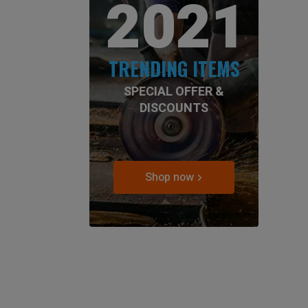
2021
TRENDING ITEMS
SPECIAL OFFER &
DISCOUNTS
Shop now