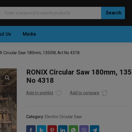
ut Us
Media
X Circular Saw 180mm, 1350W; Art No 4318
RONIX Circular Saw 180mm, 135
No 4318
Add to wishlist
Add to compare
Category:
Electric Circular Saw