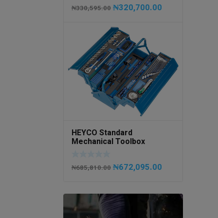
₦
320,700.00
₦
330,595.00
HEYCO Standard
Mechanical Toolbox
508076-945 Code
50807694500
₦
672,095.00
₦
685,810.00