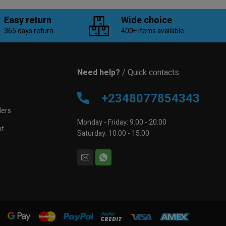
Easy return
Wide choice
365 days return
400+ items available
Need help?
/ Quick contacts
e
+2348077854343
lers
Monday - Friday: 9:00 - 20:00
nt
Saturday: 10:00 - 15:00