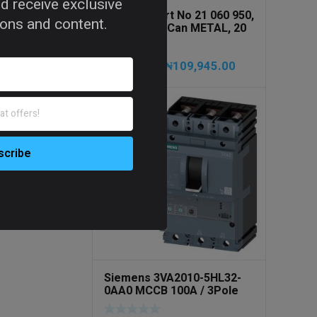
d receive exclusive
PRESSOL Art No 21 060 950,
tions and content.
Army Jerry Can METAL, 20
litres
₦
109,945.00
₦
115,735.00
Siemens 3VA2010-5HL32-
0AA0 MCCB 100A / 3Pole