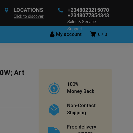
LOCATIONS
+2348023215070
+2348077854343
Click to discover
Sales & Service
Support
My account
0
0
0W; Art
100%
Money Back
Non-Contact
Shipping
Free delivery