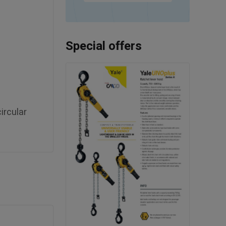
Special offers
ircular