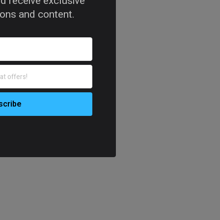
d receive exclusive
tions and content.