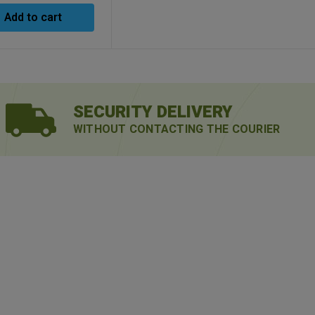
Add to cart
SECURITY DELIVERY
WITHOUT CONTACTING THE COURIER