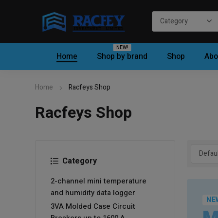
NEW!
Home
Shop by brand
Shop
Abo
Home
Racfeys Shop
Racfeys Shop
Category
2-channel mini temperature
and humidity data logger
NE
3VA Molded Case Circuit