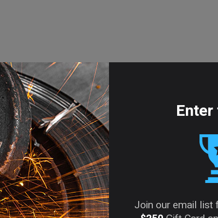
Enter 
Join our email list