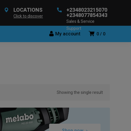
LOCATIONS
+2348023215070
+2348077854343
Click to discover
Sales & Service
Support
My account
0
0
Showing the single result
Shop now