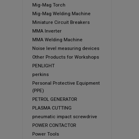
Mig-Mag Torch
Mig-Mag Welding Machine
Miniature Circuit Breakers
MMA Inverter
MMA Welding Machine
Noise level measuring devices
Other Products for Workshops
PENLIGHT
perkins
Personal Protective Equipment
(PPE)
PETROL GENERATOR
PLASMA CUTTING
pneumatic impact screwdrive
POWER CONTACTOR
Power Tools