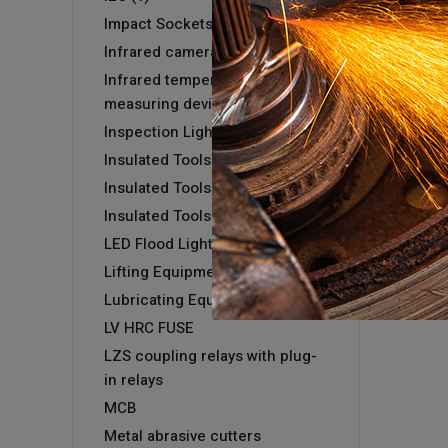
Impact Sockets
Infrared camera GTC 400 C
Infrared temperature
measuring devices
Inspection Light
Insulated Tools
Insulated Tools
Insulated Tools
LED Flood Light
Lifting Equipment
Lubricating Equipment
LV HRC FUSE
LZS coupling relays with plug-
in relays
MCB
Metal abrasive cutters