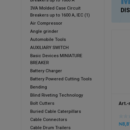
M
Breakers up to 1600 A
3VA Molded Case Circuit
DI
Breakers up to 1600 A, IEC (1)
Air Compressor
Angle grinder
Automobile Tools
AUXILIARY SWITCH
Basic Devices MINIATURE
BREAKER
Battery Charger
Battery Powered Cutting Tools
Bending
Blind Riveting Technology
Art.
Bolt Cutters
Buried Cable Caterpillars
Cable Connectors
₦
8,8
Cable Drum Trailers