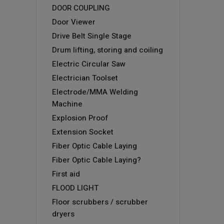
DOOR COUPLING
Door Viewer
Drive Belt Single Stage
Drum lifting, storing and coiling
Electric Circular Saw
Electrician Toolset
Electrode/MMA Welding
Machine
Explosion Proof
Extension Socket
Fiber Optic Cable Laying
Fiber Optic Cable Laying?
First aid
FLOOD LIGHT
Floor scrubbers / scrubber
dryers