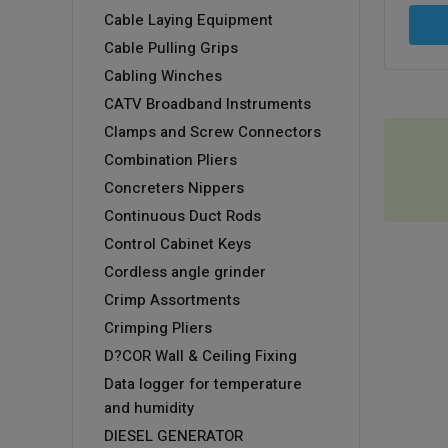
Cable Laying Equipment
Cable Pulling Grips
Cabling Winches
CATV Broadband Instruments
Clamps and Screw Connectors
Combination Pliers
Concreters Nippers
Continuous Duct Rods
Control Cabinet Keys
Cordless angle grinder
Crimp Assortments
Crimping Pliers
D?COR Wall & Ceiling Fixing
Data logger for temperature
and humidity
DIESEL GENERATOR