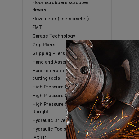
Floor scrubbers scrubber
dryers
Flow meter (anemometer)
FMT
Garage Technology
Grip Pliers
Gripping Pliers
Hand and Assembly tools
Hand-operated hydraulic
cutting tools
High Pressure Cold Washer
High Pressure Steam Washer
High Pressure Steam Washer -
Upright
Hydraulic Driver & Kits
Hydraulic Tools
IEC (1)