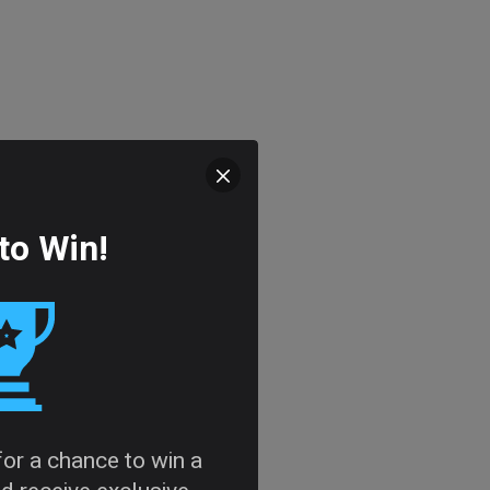
to Win!
 for a chance to win a