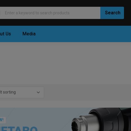
ut Us
Media
W!