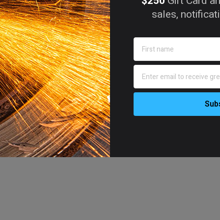
$250
Gift Card an
sales, notifica