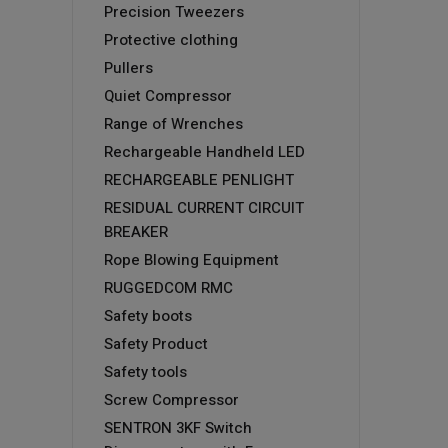
Precision Tweezers
Protective clothing
Pullers
Quiet Compressor
Range of Wrenches
Rechargeable Handheld LED
RECHARGEABLE PENLIGHT
RESIDUAL CURRENT CIRCUIT
BREAKER
Rope Blowing Equipment
RUGGEDCOM RMC
Safety boots
Safety Product
Safety tools
Screw Compressor
SENTRON 3KF Switch