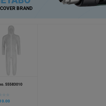
ETABO
SCOVER BRAND
-no. 55583010
10.00