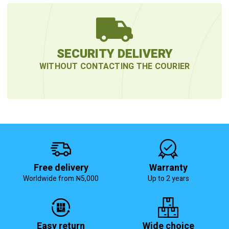
SECURITY DELIVERY
WITHOUT CONTACTING THE COURIER
Free delivery
Warranty
Worldwide from ₦5,000
Up to 2 years
Easy return
Wide choice