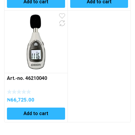
Add to cart
Add to cart
Art.-no. 46210040
₦
66,725.00
Add to cart