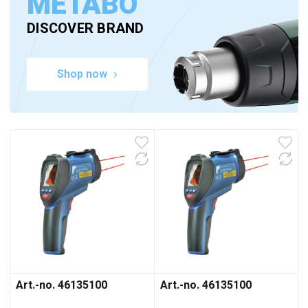
METABO
DISCOVER BRAND
Shop now
Art.-no. 46135100
Art.-no. 46135100