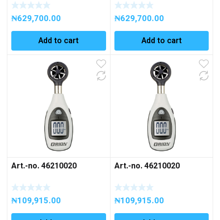
₦
629,700.00
₦
629,700.00
Add to cart
Add to cart
Art.-no. 46210020
Art.-no. 46210020
₦
109,915.00
₦
109,915.00