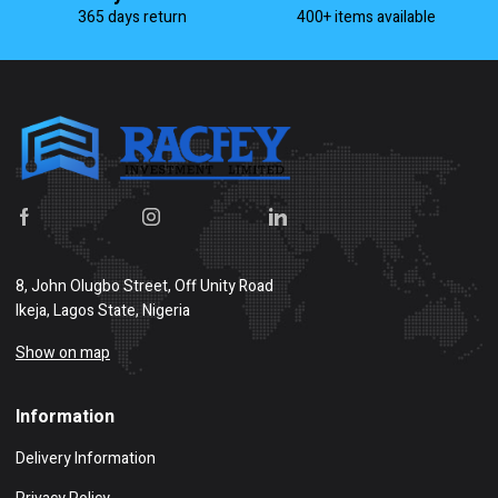
365 days return
400+ items available
8, John Olugbo Street, Off Unity Road
Ikeja, Lagos State, Nigeria
Show on map
Information
Delivery Information