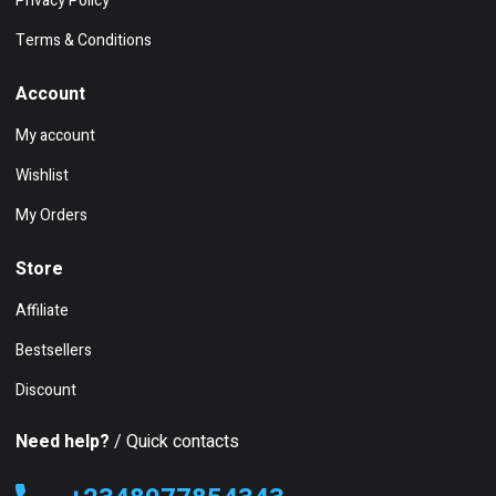
Privacy Policy
Terms & Conditions
Account
My account
Wishlist
My Orders
Store
Affiliate
Bestsellers
Discount
Need help?
/ Quick contacts