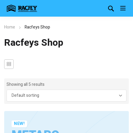
Home
Racfeys Shop
Racfeys Shop
Showing all 5 results
NEW!