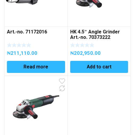
Art.-no. 71172016
HK 4.5″ Angle Grinder
Art.-no. 70373222
₦
211,110.00
₦
202,950.00
Read more
Add to cart