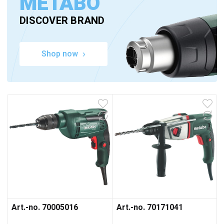
METABO
DISCOVER BRAND
Shop now
Art.-no. 70005016
Art.-no. 70171041