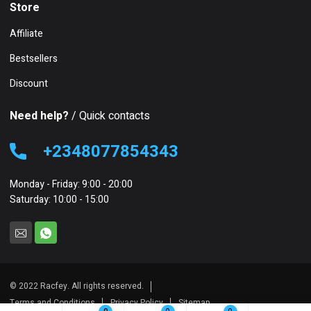
Store
Affiliate
Bestsellers
Discount
Need help?
/ Quick contacts
+2348077854343
Monday - Friday: 9:00 - 20:00
Saturday: 10:00 - 15:00
© 2022 Racfey. All rights reserved.
Terms and Conditions
Privacy Policy
Sitemap