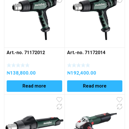
Art.-no. 71172012
Art.-no. 71172014
₦
138,800.00
₦
192,400.00
Read more
Read more