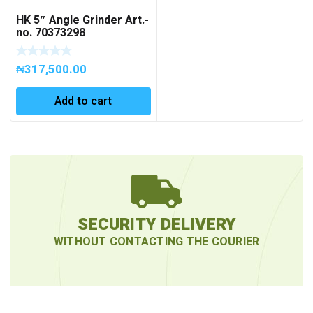
HK 5″ Angle Grinder Art.-
no. 70373298
₦
317,500.00
Add to cart
SECURITY DELIVERY
WITHOUT CONTACTING THE COURIER