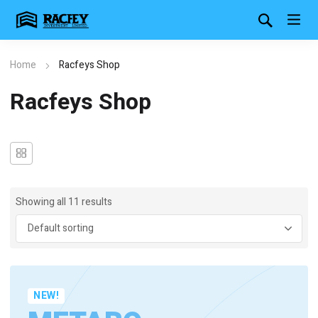
Home
Racfeys Shop
Racfeys Shop
Showing all 11 results
NEW!