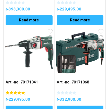
₦
393,300.00
₦
229,495.00
Read more
Read more
Art.-no. 70171041
Art.-no. 70171068
1
₦
229,495.00
₦
332,900.00