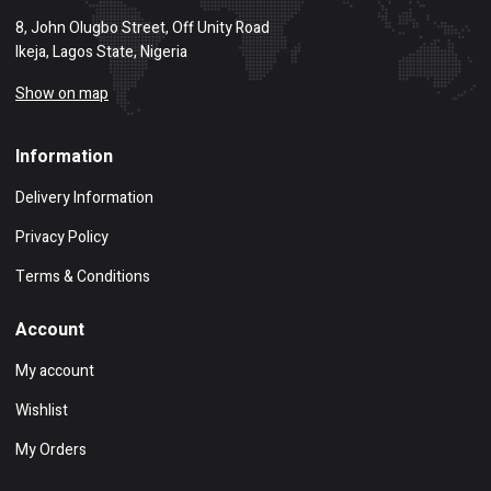
8, John Olugbo Street, Off Unity Road
Ikeja, Lagos State, Nigeria
Show on map
Information
Delivery Information
Privacy Policy
Terms & Conditions
Account
My account
Wishlist
My Orders