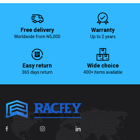
Free delivery
Warranty
Worldwide from ₦5,000
Up to 2 years
Easy return
Wide choice
365 days return
400+ items available