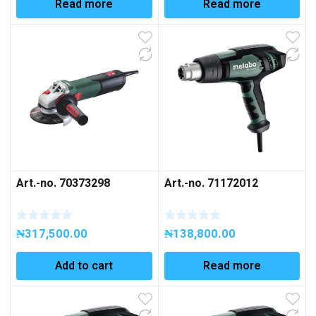
Read more
Read more
Art.-no. 70373298
Art.-no. 71172012
₦
317,500.00
₦
138,800.00
Add to cart
Read more