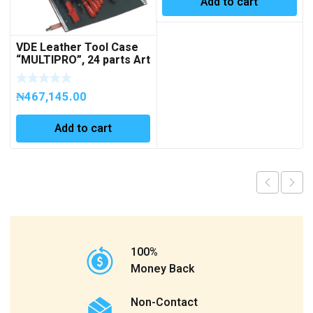
Add to cart
VDE Leather Tool Case
“MULTIPRO”, 24 parts Art
No 363099
₦
467,145.00
Add to cart
100%
Money Back
Non-Contact