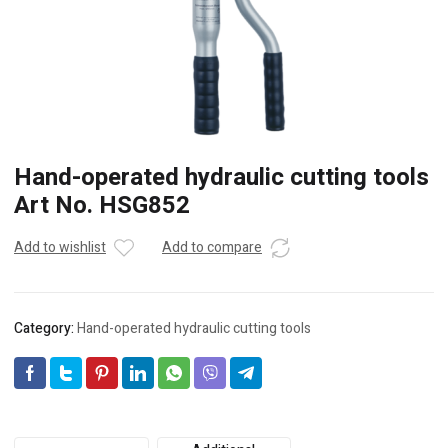
Hand-operated hydraulic cutting tools
Art No. HSG852
Add to wishlist
Add to compare
Category:
Hand-operated hydraulic cutting tools