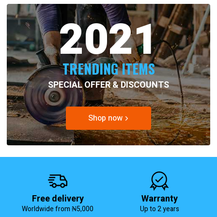
2021
TRENDING ITEMS
SPECIAL OFFER & DISCOUNTS
Shop now
Free delivery
Warranty
Worldwide from ₦5,000
Up to 2 years