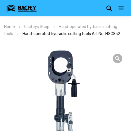
Home
Racfeys Shop
Hand-operated hydraulic cutting
tools
Hand-operated hydraulic cutting tools Art No. HSG852