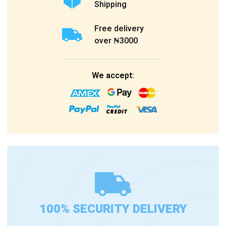
Shipping
Free delivery
over ₦3000
We accept:
100% SECURITY DELIVERY