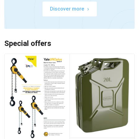
Discover more
Special offers