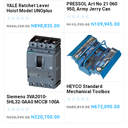
PRESSOL Art No 21 060
YALE Ratchet Lever
950, Army Jerry Can
Hoist Model UNOplus
METAL, 20 litres
1500; 1,500 kg / 1.5tons
Capacity
₦
109,945.00
₦
115,735.00
₦
898,835.00
₦
946,150.00
HEYCO Standard
Mechanical Toolbox
Siemens 3VA2010-
508076-945 Code
5HL32-0AA0 MCCB 100A
50807694500
₦
672,095.00
/ 3Pole
₦
685,810.00
₦
320,700.00
₦
330,595.00