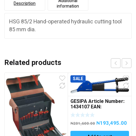
Additional
Description
information
HSG 85/2 Hand-operated hydraulic cutting tool
85 mm dia.
Related products
SALE
GESIPA Article Number:
1434107 EAN:
4007081130011 HN 2
Manual Blind Rivet
₦
193,495.00
Setting Tool
₦
201,600.00