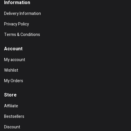
Information
Delivery Information
Privacy Policy
Terms & Conditions
Account
My account
Wishlist
My Orders
Store
Affiliate
Bestsellers
Discount