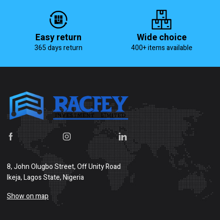
Easy return
Wide choice
365 days return
400+ items available
8, John Olugbo Street, Off Unity Road
Ikeja, Lagos State, Nigeria
Show on map