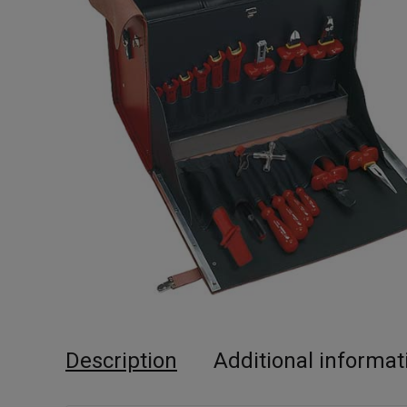
Description
Additional informat