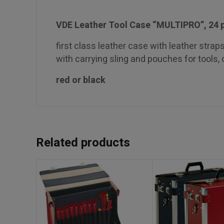
VDE Leather Tool Case “MULTIPRO”, 24 
first class leather case with leather straps 
with carrying sling and pouches for tools,
red or black
Related products