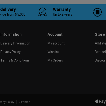
 delivery
Warranty
wide from ₦5,000
Up to 2 years
Information
Account
Store
Delivery Information
My account
Affiliat
Privacy Policy
Wishlist
Bestsel
Terms & Conditions
My Orders
Discou
ivacy Policy
Sitemap