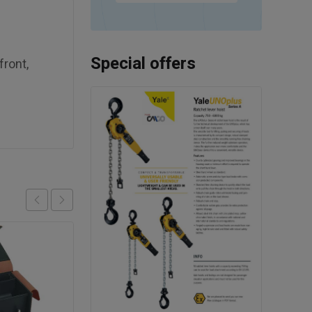
Special offers
front,