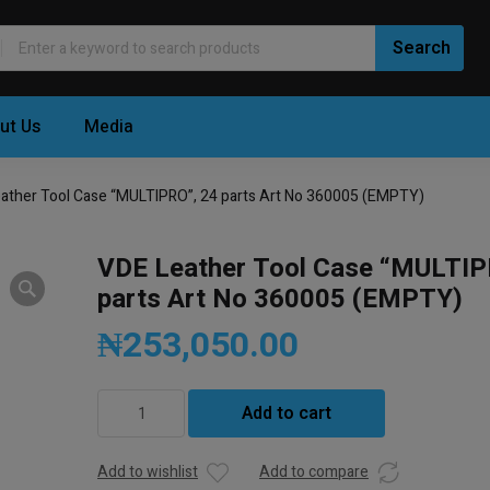
ut Us
Media
ather Tool Case “MULTIPRO”, 24 parts Art No 360005 (EMPTY)
VDE Leather Tool Case “MULTIP
parts Art No 360005 (EMPTY)
₦
253,050.00
VDE
Add to cart
Leather
Tool
Case
Add to wishlist
Add to compare