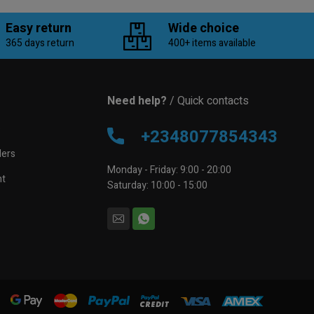
Easy return
Wide choice
365 days return
400+ items available
Need help?
/ Quick contacts
e
+2348077854343
lers
Monday - Friday: 9:00 - 20:00
nt
Saturday: 10:00 - 15:00