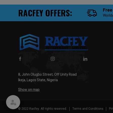
RACFEY OFFERS:
Free
World
8, John Olugbo Street, Off Unity Road
Ikeja, Lagos State, Nigeria
Show on map
© 2022 Racfey. All rights reserved.
Terms and Conditions
Pr