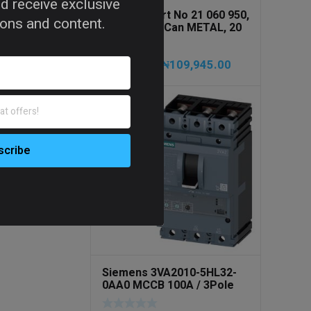
d receive exclusive
PRESSOL Art No 21 060 950,
tions and content.
Army Jerry Can METAL, 20
litres
₦
109,945.00
₦
115,735.00
Siemens 3VA2010-5HL32-
0AA0 MCCB 100A / 3Pole