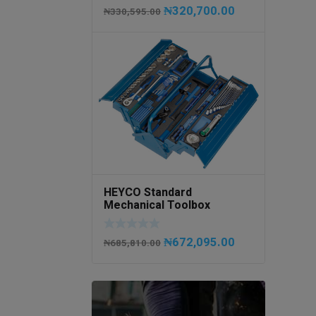
₦
320,700.00
₦
330,595.00
HEYCO Standard
Mechanical Toolbox
508076-945 Code
50807694500
₦
672,095.00
₦
685,810.00