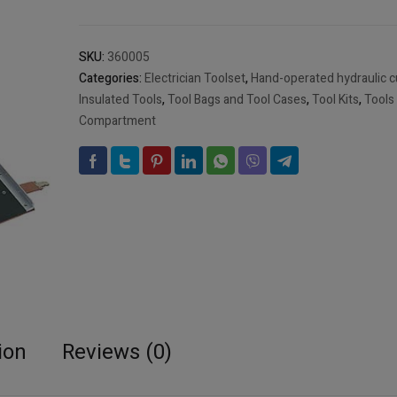
"MULTIPRO",
24
parts
SKU:
360005
Art
Categories:
Electrician Toolset
,
Hand-operated hydraulic cu
No
Insulated Tools
,
Tool Bags and Tool Cases
,
Tool Kits
,
Tools
360005
Compartment
(EMPTY)
quantity
ion
Reviews (0)