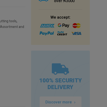
over ₦3000
We accept:
tting tools
,
 Assortment and
100% SECURITY
DELIVERY
Discover more