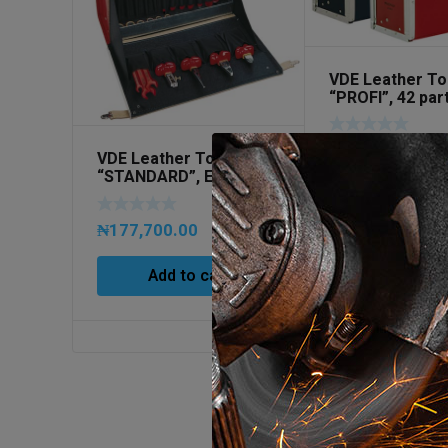
VDE Leather To
“PROFI”, 42 par
251006 (EMPTY
₦
305,500.00
VDE Leather Tool Case
“STANDARD”, EMPTY
Art No 260008
Add to ca
₦
177,700.00
Add to cart