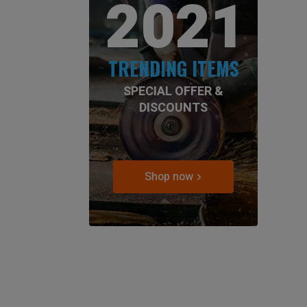
2021
TRENDING ITEMS
SPECIAL OFFER &
DISCOUNTS
Shop now