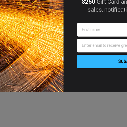
$250
Gift Card an
sales, notifica