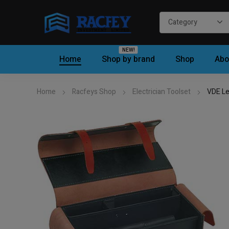
NEW!
Home
Shop by brand
Shop
Abo
Home
Racfeys Shop
Electrician Toolset
VDE Le