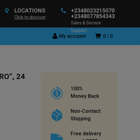
LOCATIONS
+2348023215070
+2348077854343
Click to discover
Sales & Service
Support
My account
0
0
RO”, 24
100%
Money Back
Non-Contact
Shipping
Free delivery