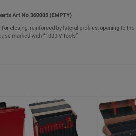
parts Art No 360005 (EMPTY)
for closing, reinforced by lateral profiles, opening to the 
 case marked with “1000 V Tools”