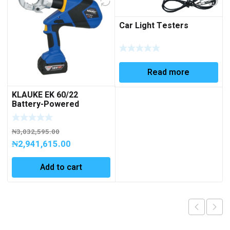
Car Light Testers
Read more
KLAUKE EK 60/22
Battery-Powered
Hydraulic Crimping Tool
6 – 300 mm²
₦
3,032,595.00
₦
2,941,615.00
Add to cart