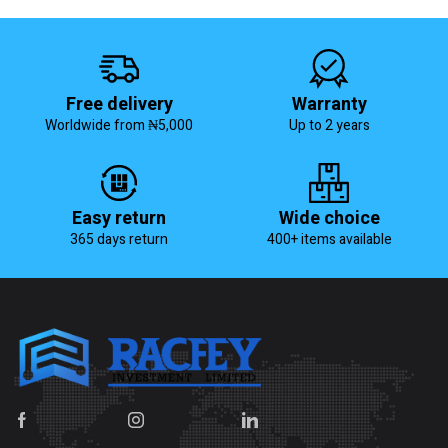
Free delivery
Warranty
Worldwide from ₦5,000
Up to 2 years
Easy return
Wide choice
365 days return
400+ items available