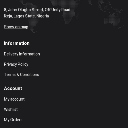
8, John Olugbo Street, Off Unity Road
Ikeja, Lagos State, Nigeria
Show on map
Information
Delivery Information
Privacy Policy
Terms & Conditions
Account
My account
Wishlist
My Orders