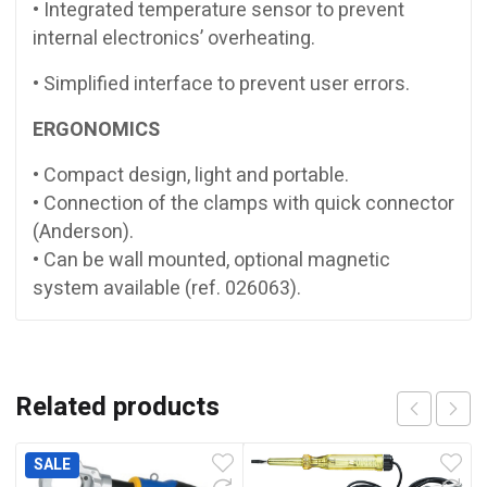
• Integrated temperature sensor to prevent
internal electronics’ overheating.
• Simplified interface to prevent user errors.
ERGONOMICS
• Compact design, light and portable.
• Connection of the clamps with quick connector
(Anderson).
• Can be wall mounted, optional magnetic
system available (ref. 026063).
Related products
SALE