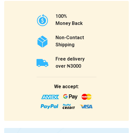
100%
Money Back
Non-Contact
Shipping
Free delivery
over ₦3000
We accept: