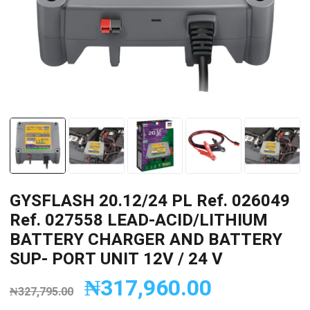
GYSFLASH 20.12/24 PL Ref. 026049
Ref. 027558 LEAD-ACID/LITHIUM
BATTERY CHARGER AND BATTERY
SUP- PORT UNIT 12V / 24 V
₦
317,960.00
₦
327,795.00