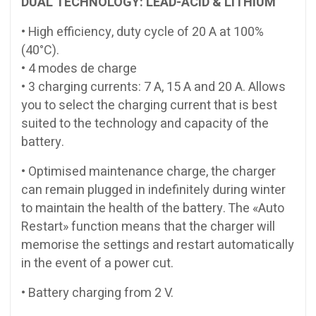
DUAL TECHNOLOGY: LEAD-ACID & LITHIUM
• High efficiency, duty cycle of 20 A at 100%
(40°C).
• 4 modes de charge
• 3 charging currents: 7 A, 15 A and 20 A. Allows
you to select the charging current that is best
suited to the technology and capacity of the
battery.
• Optimised maintenance charge, the charger
can remain plugged in indefinitely during winter
to maintain the health of the battery. The «Auto
Restart» function means that the charger will
memorise the settings and restart automatically
in the event of a power cut.
• Battery charging from 2 V.