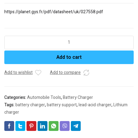
https://planet.gys.fr/pdf/datasheet/uk/027558.pdf
GYSFLASH
20.12/24
PL
Add to cart
Ref.
026049
Ref.
Add to wishlist
Add to compare
027558
LEAD-
ACID/LITHIUM
Categories:
Automobile Tools
,
Battery Charger
BATTERY
Tags:
battery charger
,
battery support
,
lead-acid charger
,
Lithium
CHARGER
charger
AND
BATTERY
SUP-
PORT