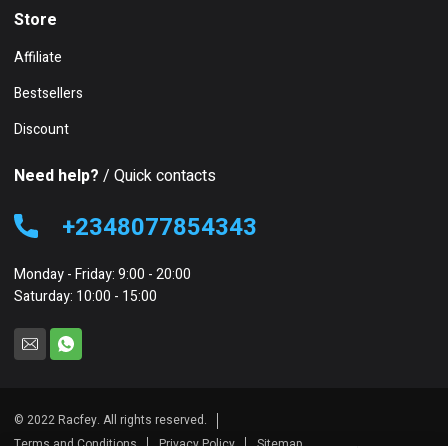
Store
Affiliate
Bestsellers
Discount
Need help?
/ Quick contacts
+2348077854343
Monday - Friday: 9:00 - 20:00
Saturday: 10:00 - 15:00
© 2022 Racfey. All rights reserved.
Terms and Conditions
Privacy Policy
Sitemap