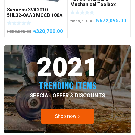
Mechanical Toolbox
Siemens 3VA2010-
508076-945 Code
5HL32-0AA0 MCCB 100A
50807694500
₦
672,095.00
/ 3Pole
₦
685,810.00
₦
320,700.00
₦
330,595.00
2021
TRENDING ITEMS
SPECIAL OFFER & DISCOUNTS
Shop now