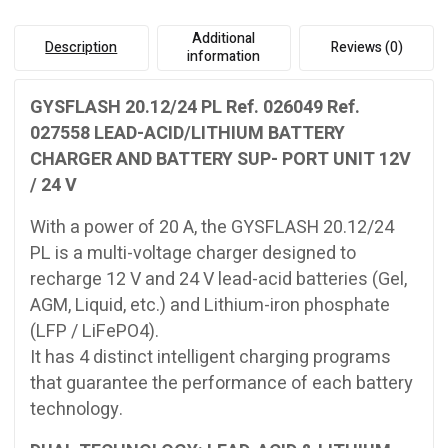
UNIT
12V
Additional
Description
Reviews (0)
/
information
24
V
GYSFLASH 20.12/24 PL Ref. 026049 Ref.
quantity
027558 LEAD-ACID/LITHIUM BATTERY
CHARGER AND BATTERY SUP- PORT UNIT 12V
/ 24 V
With a power of 20 A, the GYSFLASH 20.12/24
PL is a multi-voltage charger designed to
recharge 12 V and 24 V lead-acid batteries (Gel,
AGM, Liquid, etc.) and Lithium-iron phosphate
(LFP / LiFePO4).
It has 4 distinct intelligent charging programs
that guarantee the performance of each battery
technology.