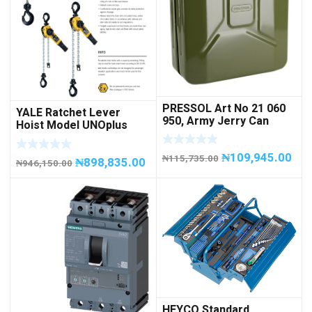
PRESSOL Art No 21 060
YALE Ratchet Lever
950, Army Jerry Can
Hoist Model UNOplus
METAL, 20 litres
1500; 1,500 kg / 1.5tons
Capacity
₦
109,945.00
₦
115,735.00
₦
898,835.00
₦
946,150.00
HEYCO Standard