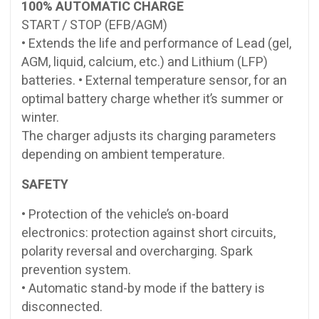
100% AUTOMATIC CHARGE
START / STOP (EFB/AGM)
• Extends the life and performance of Lead (gel,
AGM, liquid, calcium, etc.) and Lithium (LFP)
batteries. • External temperature sensor, for an
optimal battery charge whether it’s summer or
winter.
The charger adjusts its charging parameters
depending on ambient temperature.
SAFETY
• Protection of the vehicle’s on-board
electronics: protection against short circuits,
polarity reversal and overcharging. Spark
prevention system.
• Automatic stand-by mode if the battery is
disconnected.