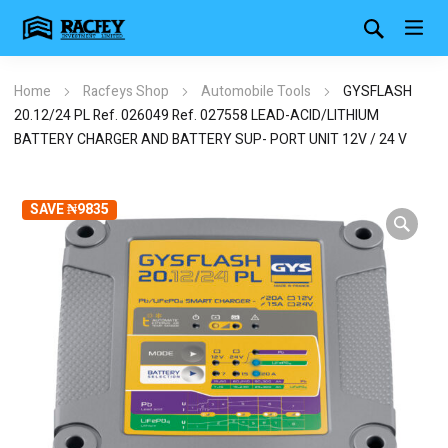
Home
Racfeys Shop
Automobile Tools
GYSFLASH
20.12/24 PL Ref. 026049 Ref. 027558 LEAD-ACID/LITHIUM
BATTERY CHARGER AND BATTERY SUP- PORT UNIT 12V / 24 V
SAVE ₦9835