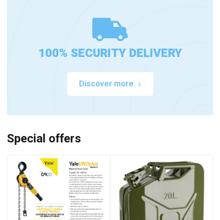
100% SECURITY DELIVERY
Discover more
Special offers