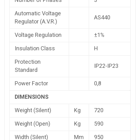
Number of Phases
3
Automatic Voltage
AS440
Regulator (A.V.R.)
Voltage Regulation
±1%
Insulation Class
H
Protection
IP22-IP23
Standard
Power Factor
0,8
DIMENSIONS
Weight (Silent)
Kg
720
Weight (Open)
Kg
590
Width (Silent)
Mm
950