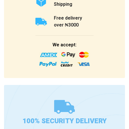
Shipping
Free delivery
over ₦3000
We accept:
100% SECURITY DELIVERY