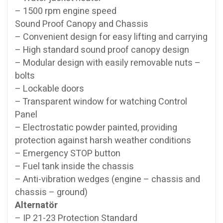
– 1500 rpm engine speed
Sound Proof Canopy and Chassis
– Convenient design for easy lifting and carrying
– High standard sound proof canopy design
– Modular design with easily removable nuts –
bolts
– Lockable doors
– Transparent window for watching Control
Panel
– Electrostatic powder painted, providing
protection against harsh weather conditions
– Emergency STOP button
– Fuel tank inside the chassis
– Anti-vibration wedges (engine – chassis and
chassis – ground)
Alternatör
– IP 21-23 Protection Standard