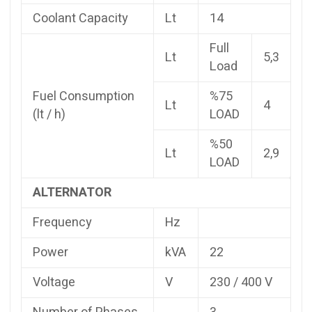
Coolant Capacity
Lt
14
Full
Lt
5,3
Load
Fuel Consumption
%75
Lt
4
(lt / h)
LOAD
%50
Lt
2,9
LOAD
ALTERNATOR
Frequency
Hz
Power
kVA
22
Voltage
V
230 / 400 V