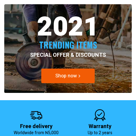
2021
TRENDING ITEMS
SPECIAL OFFER & DISCOUNTS
Shop now
Free delivery
Warranty
Worldwide from ₦5,000
Up to 2 years