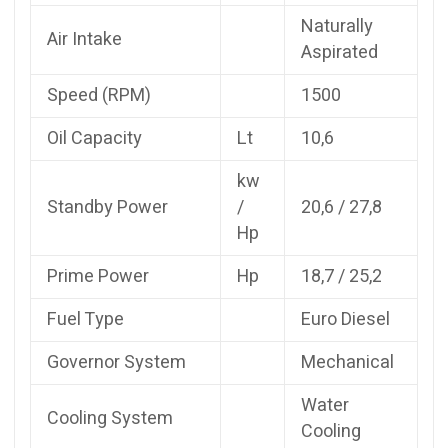
Naturally
Air Intake
Aspirated
Speed (RPM)
1500
Oil Capacity
Lt
10,6
kw
Standby Power
/
20,6 / 27,8
Hp
Prime Power
Hp
18,7 / 25,2
Fuel Type
Euro Diesel
Governor System
Mechanical
Water
Cooling System
Cooling