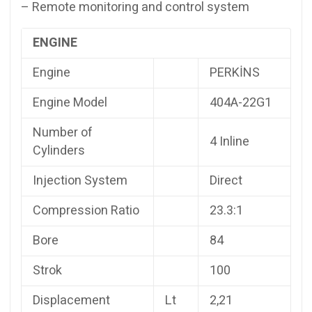
– Remote monitoring and control system
ENGINE
Engine
PERKİNS
Engine Model
404A-22G1
Number of
4 Inline
Cylinders
Injection System
Direct
Compression Ratio
23.3:1
Bore
84
Strok
100
Displacement
Lt
2,21