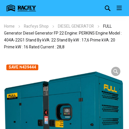
Home
Racfeys Shop
DIESEL GENERATOR
FULL
Generator Diesel Generator FP 22 Engine: PERKİNS Engine Model :
404A-22G1 Stand By kVA: 22 Stand By kW : 17,6 Prime kVA: 20
Prime kW : 16 Rated Current : 28,8
SAVE ₦439444