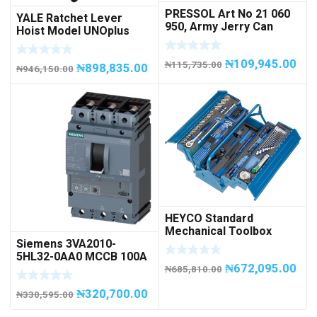
PRESSOL Art No 21 060
YALE Ratchet Lever
950, Army Jerry Can
Hoist Model UNOplus
METAL, 20 litres
1500; 1,500 kg / 1.5tons
Capacity
₦
109,945.00
₦
115,735.00
₦
898,835.00
₦
946,150.00
HEYCO Standard
Mechanical Toolbox
Siemens 3VA2010-
508076-945 Code
5HL32-0AA0 MCCB 100A
50807694500
₦
672,095.00
/ 3Pole
₦
685,810.00
₦
320,700.00
₦
330,595.00