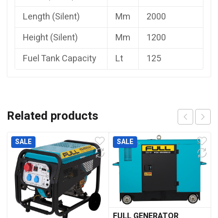
Length (Silent)
Mm
2000
Height (Silent)
Mm
1200
Fuel Tank Capacity
Lt
125
Related products
SALE
SALE
FULL GENERATOR