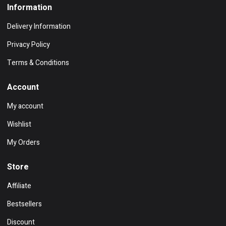
Information
Delivery Information
Privacy Policy
Terms & Conditions
Account
My account
Wishlist
My Orders
Store
Affiliate
Bestsellers
Discount