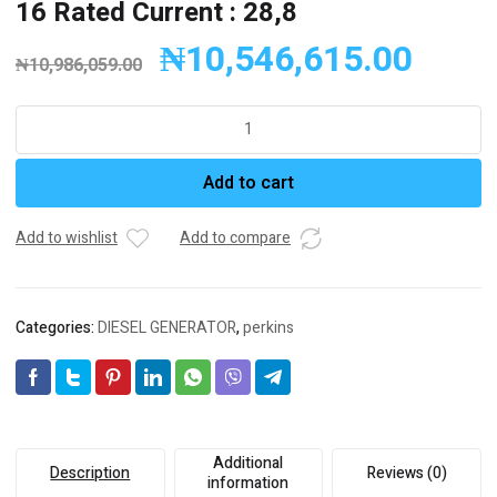
16 Rated Current : 28,8
₦
10,546,615.00
₦
10,986,059.00
FULL
Generator
Diesel
Add to cart
Generator
FP
22
Add to wishlist
Add to compare
Engine:
PERKİNS
Engine
Categories:
DIESEL GENERATOR
,
perkins
Model
:
404A-
22G1
Stand
By
Additional
Description
Reviews (0)
kVA:
information