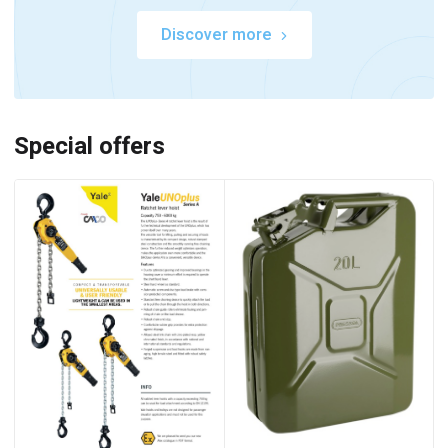
Discover more
Special offers