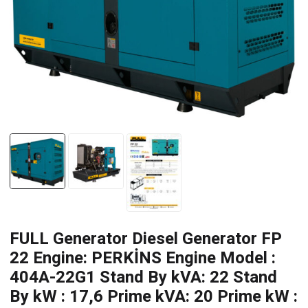
FULL Generator Diesel Generator FP
22 Engine: PERKİNS Engine Model :
404A-22G1 Stand By kVA: 22 Stand
By kW : 17,6 Prime kVA: 20 Prime kW :