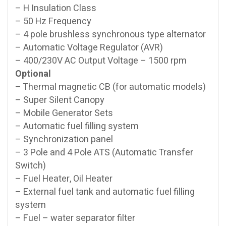
– H Insulation Class
– 50 Hz Frequency
– 4 pole brushless synchronous type alternator
– Automatic Voltage Regulator (AVR)
– 400/230V AC Output Voltage – 1500 rpm
Optional
– Thermal magnetic CB (for automatic models)
– Super Silent Canopy
– Mobile Generator Sets
– Automatic fuel filling system
– Synchronization panel
– 3 Pole and 4 Pole ATS (Automatic Transfer
Switch)
– Fuel Heater, Oil Heater
– External fuel tank and automatic fuel filling
system
– Fuel – water separator filter