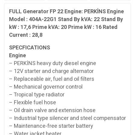
22
Stand
FULL Generator FP 22 Engine: PERKİNS Engine
By
Model : 404A-22G1 Stand By kVA: 22 Stand By
kW
kW : 17,6 Prime kVA: 20 Prime kW : 16 Rated
:
Current : 28,8
17,6
Prime
SPECFICATIONS
kVA:
Engine
20
Prime
– PERKİNS heavy duty diesel engine
kW
– 12V starter and charge alternator
:
– Replaceable air, fuel and oil filters
16
– Mechanical governor control
Rated
– Tropical type radiator
Current
– Flexible fuel hose
:
28,8
– Oil drain valve and extension hose
quantity
– Industrial type silencer and steel compensator
– Maintenance-free starter battery
– Water jacket heater