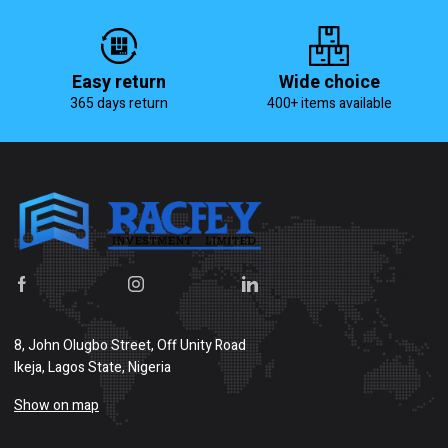
Easy return
Wide choice
365 days return
400+ items available
8, John Olugbo Street, Off Unity Road
Ikeja, Lagos State, Nigeria
Show on map