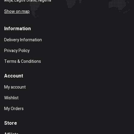
Ikeja, Lagos State, Nigeria
Show on map
Information
Delivery Information
Privacy Policy
Terms & Conditions
Account
My account
Wishlist
My Orders
Store