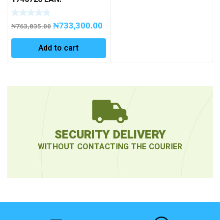
4007081111973 BIRDIE
WITH 1 BATTERY /
₦
733,300.00
CHARGER IN L-BOXX
₦
763,835.00
Add to cart
SECURITY DELIVERY
WITHOUT CONTACTING THE COURIER