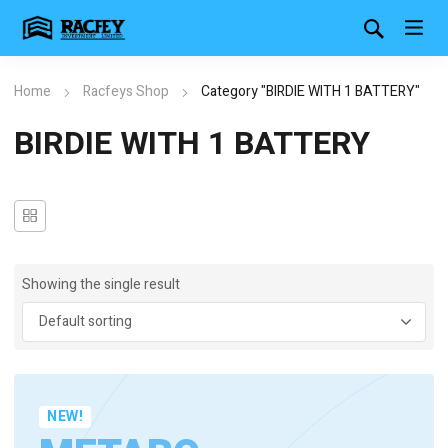
Home
Racfeys Shop
Category "BIRDIE WITH 1 BATTERY"
BIRDIE WITH 1 BATTERY
Showing the single result
NEW!