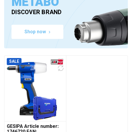
METABO
DISCOVER BRAND
Shop now
SALE
GESIPA Article number:
1746720 EAN: