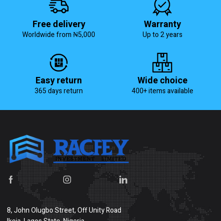
Free delivery
Warranty
Worldwide from ₦5,000
Up to 2 years
Easy return
Wide choice
365 days return
400+ items available
8, John Olugbo Street, Off Unity Road