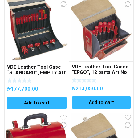
VDE Leather Tool Cases
VDE Leather Tool Case
“ERGO”, 12 parts Art No
“STANDARD”, EMPTY Art
271103
No 260008
₦
213,050.00
₦
177,700.00
Add to cart
Add to cart