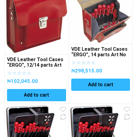
VDE Leather Tool Cases
“ERGO”, 14 parts Art No
VDE Leather Tool Cases
271301
“ERGO”, 12/14 parts Art
No 270007
₦
298,515.00
₦
102,045.00
Add to cart
Add to cart