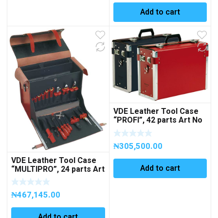
Add to cart
VDE Leather Tool Case
“PROFI”, 42 parts Art No
251006 (EMPTY)
₦
305,500.00
VDE Leather Tool Case
Add to cart
“MULTIPRO”, 24 parts Art
No 363099
₦
467,145.00
Add to cart