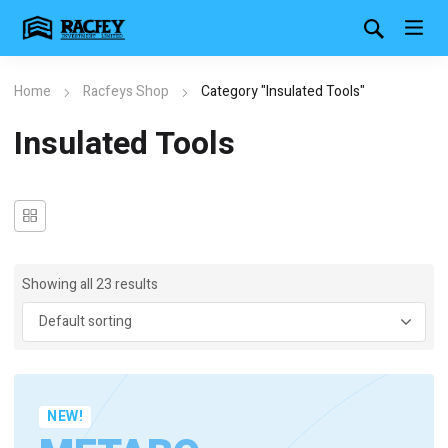
Home
Racfeys Shop
Category "Insulated Tools"
Insulated Tools
Showing all 23 results
NEW!