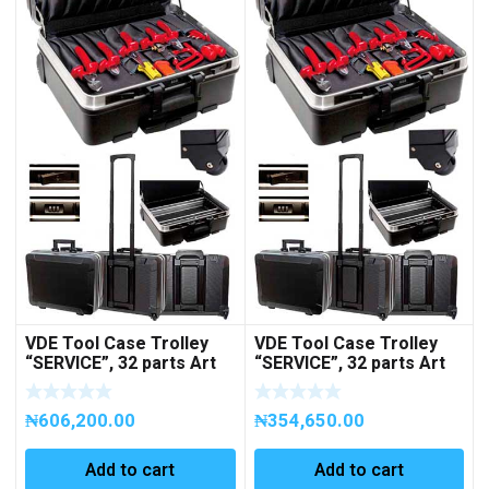
VDE Tool Case Trolley
VDE Tool Case Trolley
“SERVICE”, 32 parts Art
“SERVICE”, 32 parts Art
No 258012
No 258029 (EMPTY)
₦
606,200.00
₦
354,650.00
Add to cart
Add to cart