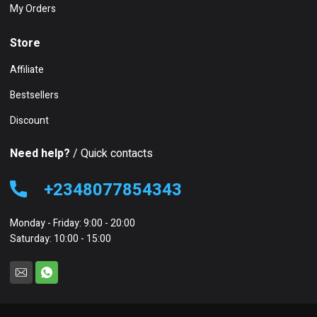
My Orders
Store
Affiliate
Bestsellers
Discount
Need help?
/ Quick contacts
+2348077854343
Monday - Friday: 9:00 - 20:00
Saturday: 10:00 - 15:00