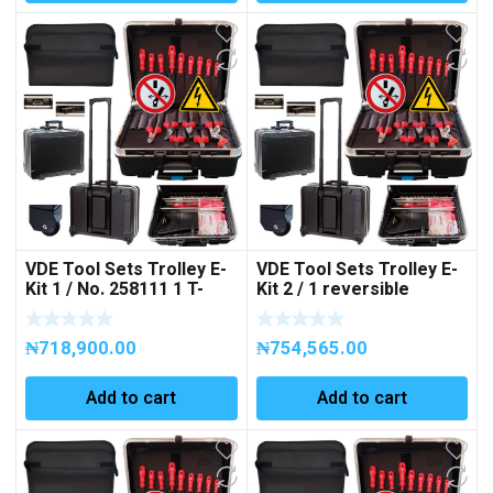
VDE Tool Sets Trolley E-
VDE Tool Sets Trolley E-
Kit 1 / No. 258111 1 T-
Kit 2 / 1 reversible
handle, ⅜”, 200 mm 1
ratchet, ⅜”, 200 mm 2
extension bar, ⅜”, 125
extension bars, ⅜”, 125 –
₦
718,900.00
₦
754,565.00
mm, 38parts Art No
250 mm, 39parts Art No.
258111
258128
Add to cart
Add to cart