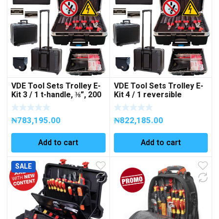
VDE Tool Sets Trolley E-
VDE Tool Sets Trolley E-
Kit 3 / 1 t-handle, ⅜”, 200
Kit 4 / 1 reversible
mm, 1 extension bar, ⅜”,
ratchet, ⅜”, 200 mm, 2
125 mm, 1 voltage tester
extension bars, ⅜”, 125 +
₦
783,195.00
₦
822,185.00
DUSPOL, 12-1000 V,
250 mm, 1 voltage tester
39parts Art No. No.
DUSPOL, 12-1000 V,
258135
39parts Art No. 258142
Add to cart
Add to cart
SALE