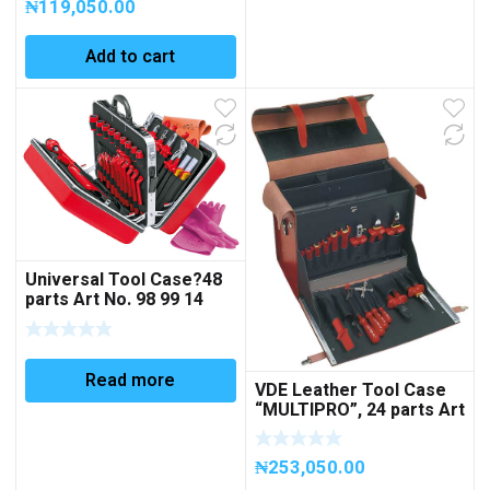
₦
119,050.00
Add to cart
Universal Tool Case?48
parts Art No. 98 99 14
Read more
VDE Leather Tool Case
“MULTIPRO”, 24 parts Art
No 360005 (EMPTY)
₦
253,050.00