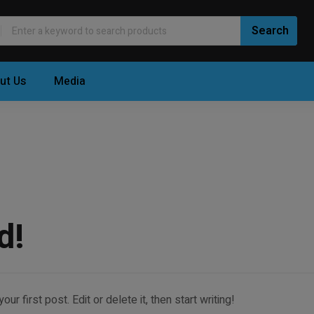
ut Us
Media
d!
 first post. Edit or delete it, then start writing!