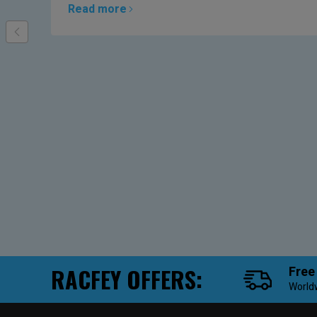
Read more
RACFEY OFFERS:
Free
World