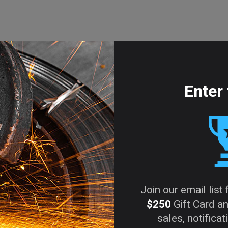
shed.
Required fields are marked
*
Enter 
in this browser for the next time I comment.
Join our email list
$250
Gift Card an
sales, notifica