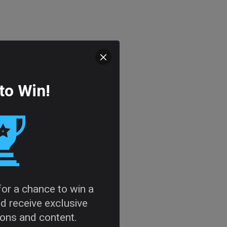
to Win!
 for a chance to win a
d receive exclusive
tions and content.