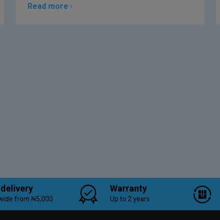
Read more
 delivery
Warranty
wide from ₦5,000
Up to 2 years