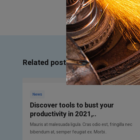
Related posts
News
Discover tools to bust your
productivity in 2021,..
Mauris at malesuada ligula. Cras odio est, fringilla nec
bibendum at, semper feugiat ex. Morbi..