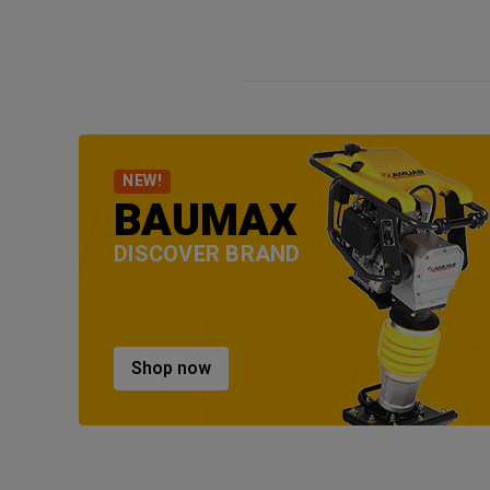
NEW!
BAUMAX
DISCOVER BRAND
Shop now