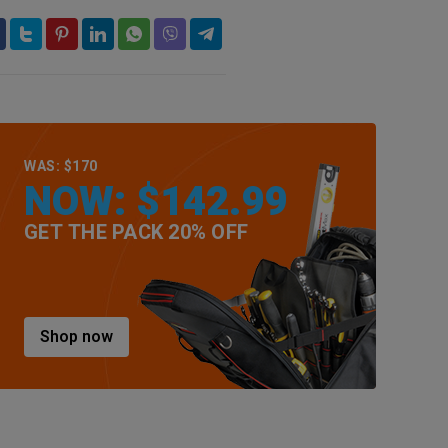
WAS: $170
NOW: $142.99
GET THE PACK 20% OFF
Shop now