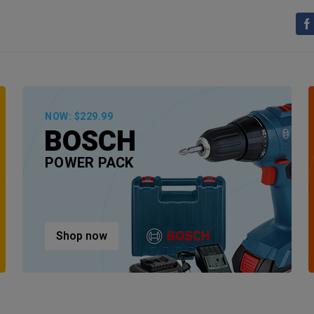
NOW: $229.99
BOSCH
POWER PACK
Shop now