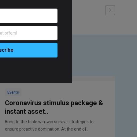
Events
Coronavirus stimulus package &
instant asset..
Bring to the table win-win survival strategies to
ensure proactive domination. At the end of..