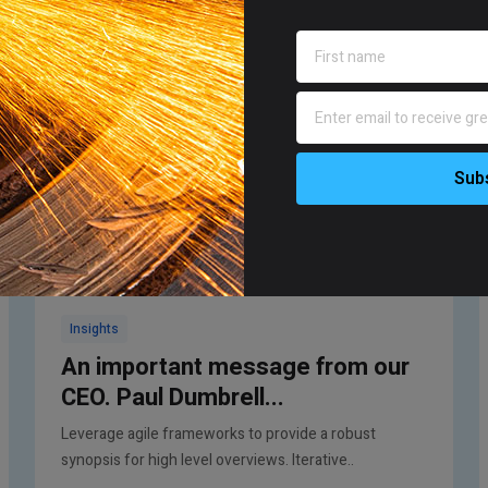
Insights
An important message from our
CEO. Paul Dumbrell...
Leverage agile frameworks to provide a robust
synopsis for high level overviews. Iterative..