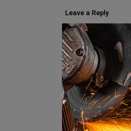
Leave a Reply
Your email address will not be publi
Save my name, email, and website 