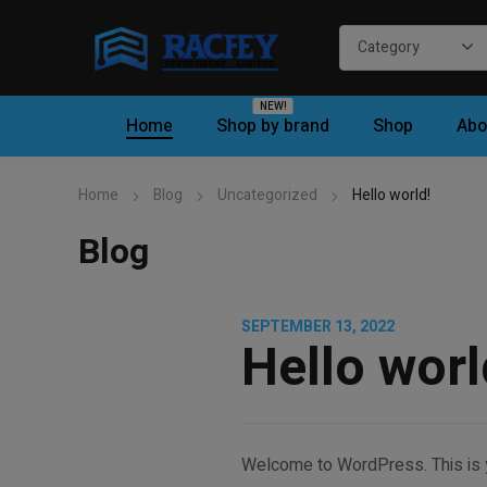
NEW!
Home
Shop by brand
Shop
Abo
Home
Blog
Uncategorized
Hello world!
Blog
SEPTEMBER 13, 2022
Hello worl
Welcome to WordPress. This is your