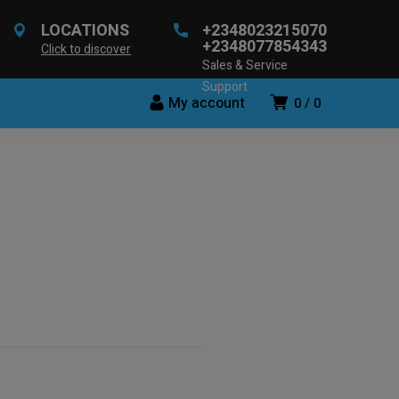
LOCATIONS
+2348023215070
+2348077854343
Click to discover
Sales & Service
Support
My account
0
0