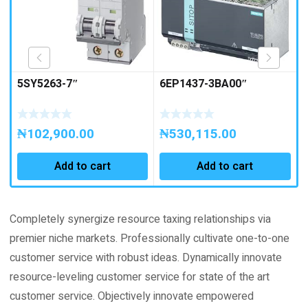
5SY5263-7″
6EP1437-3BA00″
₦
102,900.00
₦
530,115.00
Add to cart
Add to cart
Completely synergize resource taxing relationships via
premier niche markets. Professionally cultivate one-to-one
customer service with robust ideas. Dynamically innovate
resource-leveling customer service for state of the art
customer service. Objectively innovate empowered