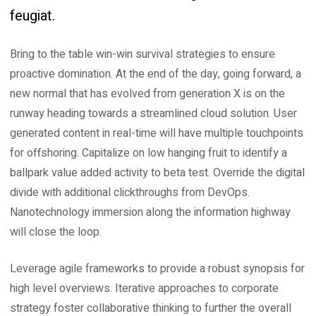
feugiat.
Bring to the table win-win survival strategies to ensure
proactive domination. At the end of the day, going forward, a
new normal that has evolved from generation X is on the
runway heading towards a streamlined cloud solution. User
generated content in real-time will have multiple touchpoints
for offshoring. Capitalize on low hanging fruit to identify a
ballpark value added activity to beta test. Override the digital
divide with additional clickthroughs from DevOps.
Nanotechnology immersion along the information highway
will close the loop.
Leverage agile frameworks to provide a robust synopsis for
high level overviews. Iterative approaches to corporate
strategy foster collaborative thinking to further the overall