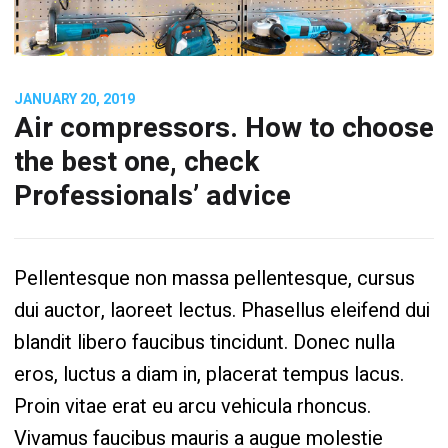
JANUARY 20, 2019
Air compressors. How to choose
the best one, check
Professionals’ advice
Pellentesque non massa pellentesque, cursus
dui auctor, laoreet lectus. Phasellus eleifend dui
blandit libero faucibus tincidunt. Donec nulla
eros, luctus a diam in, placerat tempus lacus.
Proin vitae erat eu arcu vehicula rhoncus.
Vivamus faucibus mauris a augue molestie