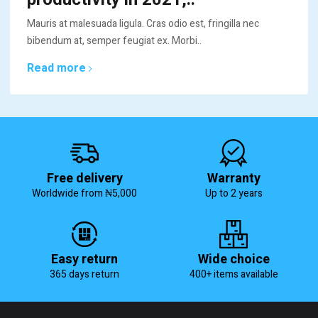
Mauris at malesuada ligula. Cras odio est, fringilla nec
bibendum at, semper feugiat ex. Morbi..
Read more
Free delivery
Warranty
Worldwide from ₦5,000
Up to 2 years
Easy return
Wide choice
365 days return
400+ items available