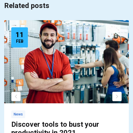
Related posts
11
FEB
News
Discover tools to bust your
productivity in 2021,..