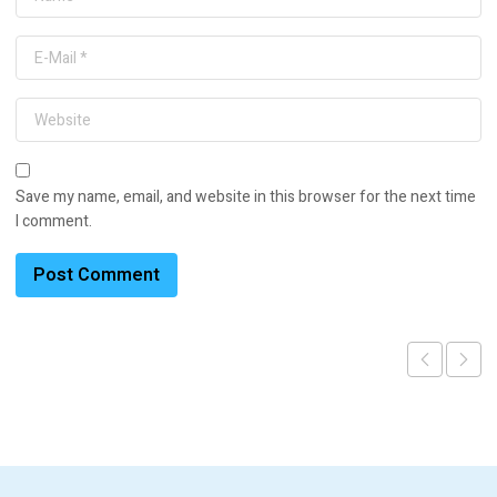
Save my name, email, and website in this browser for the next time
I comment.