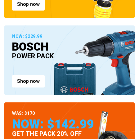
Shop now
NOW: $229.99
BOSCH
POWER PACK
Shop now
WAS: $170
NOW: $142.99
GET THE PACK 20% OFF