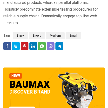
manufactured products whereas parallel platforms.
Holisticly predominate extensible testing procedures for
reliable supply chains. Dramatically engage top-line web
services.
Tags:
Black
Enova
Medium
Small
NEW!
BAUMAX
DISCOVER BRAND