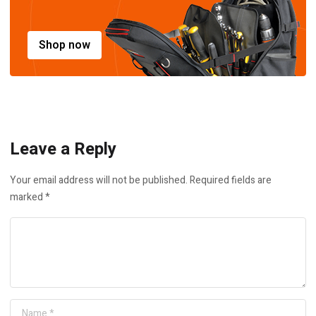
Shop now
Leave a Reply
Your email address will not be published.
Required fields are
marked
*