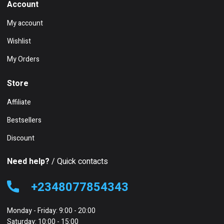
Account
My account
Wishlist
My Orders
Store
Affiliate
Bestsellers
Discount
Need help?
/ Quick contacts
+2348077854343
Monday - Friday: 9:00 - 20:00
Saturday: 10:00 - 15:00