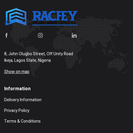
8, John Olugbo Street, Off Unity Road
Ikeja, Lagos State, Nigeria
Show on map
Information
Delivery Information
Privacy Policy
Terms & Conditions