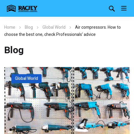
Home
Blog
Global World
Air compressors. How to
choose the best one, check Professionals’ advice
Blog
Global World