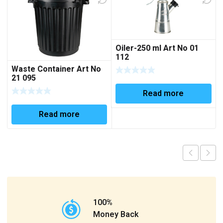
Oiler-250 ml Art No 01
112
Waste Container Art No
21 095
Read more
Read more
100%
Money Back