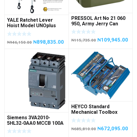
PRESSOL Art No 21 060
YALE Ratchet Lever
950, Army Jerry Can
Hoist Model UNOplus
METAL, 20 litres
1500; 1,500 kg / 1.5tons
Capacity
₦
109,945.00
₦
115,735.00
₦
898,835.00
₦
946,150.00
HEYCO Standard
Mechanical Toolbox
Siemens 3VA2010-
508076-945 Code
5HL32-0AA0 MCCB 100A
50807694500
₦
672,095.00
/ 3Pole
₦
685,810.00