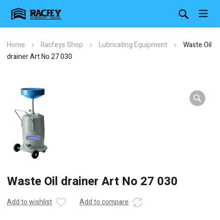
Home
Racfeys Shop
Lubricating Equipment
Waste Oil
drainer Art No 27 030
Waste Oil drainer Art No 27 030
Add to wishlist
Add to compare