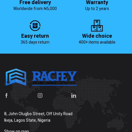
Free delivery
Warranty
Worldwide from ₦5,000
Up to 2 years
Easy return
Wide choice
365 days return
400+ items available
8, John Olugbo Street, Off Unity Road
Ikeja, Lagos State, Nigeria
Show on map