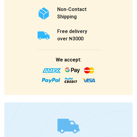
Non-Contact
Shipping
Free delivery
over ₦3000
We accept: