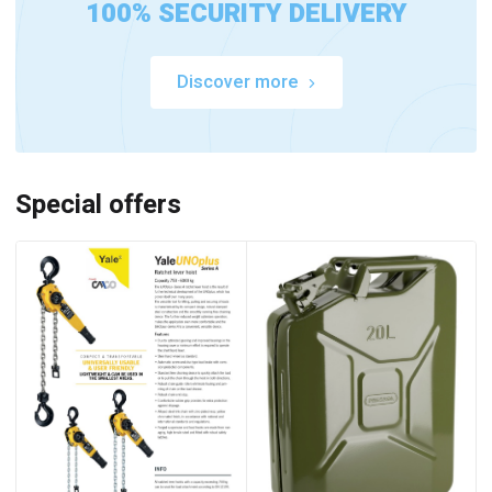
100% SECURITY DELIVERY
Discover more
Special offers