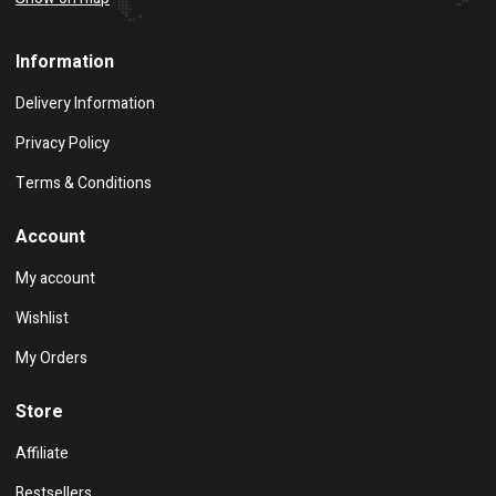
Information
Delivery Information
Privacy Policy
Terms & Conditions
Account
My account
Wishlist
My Orders
Store
Affiliate
Bestsellers