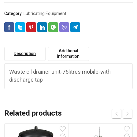
Category:
Lubricating Equipment
Additional
Description
information
Waste oil drainer unit-75litres mobile-with
discharge tap
Related products