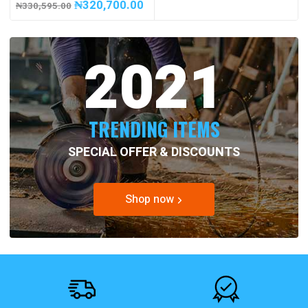
₦
320,700.00
₦
330,595.00
2021
TRENDING ITEMS
SPECIAL OFFER & DISCOUNTS
Shop now