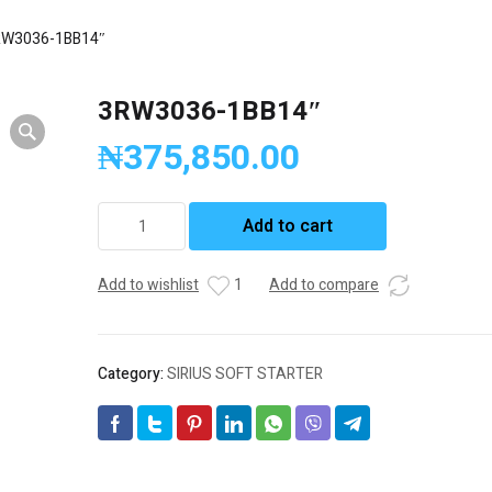
RW3036-1BB14″
3RW3036-1BB14″
₦
375,850.00
3RW3036-
Add to cart
1BB14"
quantity
Add to wishlist
1
Add to compare
Category:
SIRIUS SOFT STARTER