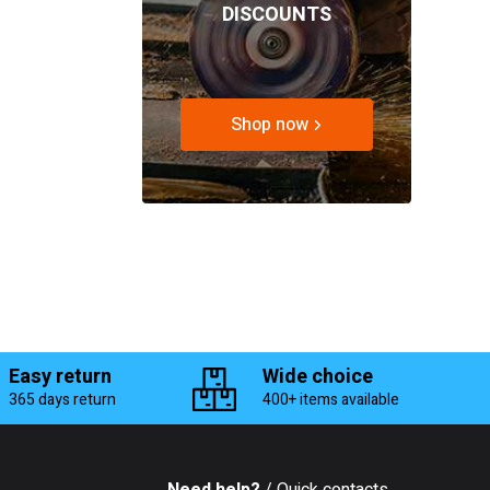
DISCOUNTS
Shop now
Easy return
Wide choice
365 days return
400+ items available