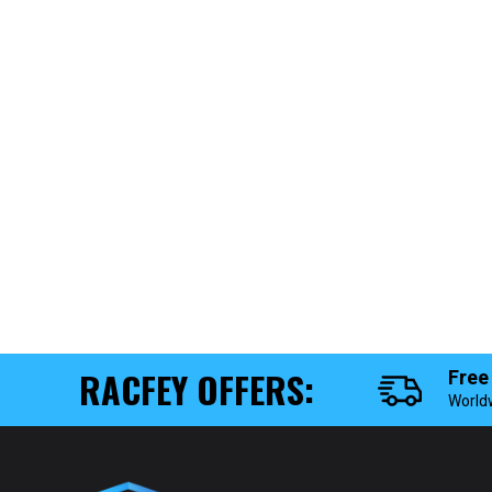
RACFEY OFFERS:
Free
World