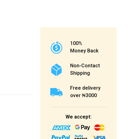
100%
Money Back
Non-Contact
Shipping
Free delivery
over ₦3000
We accept: