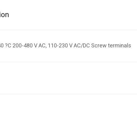
ion
, 40 ?C 200-480 V AC, 110-230 V AC/DC Screw terminals