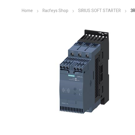
Home
Racfeys Shop
SIRIUS SOFT STARTER
3