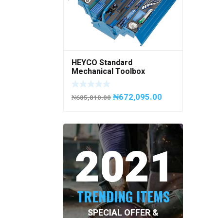
HEYCO Standard
Mechanical Toolbox
508076-945 Code
50807694500
₦
672,095.00
₦
685,810.00
2021
TRENDING ITEMS
SPECIAL OFFER &