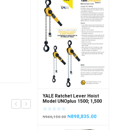
YALE Ratchet Lever Hoist
Model UNOplus 1500; 1,500
kg / 1.5tons Capacity
₦
898,835.00
₦
946,150.00