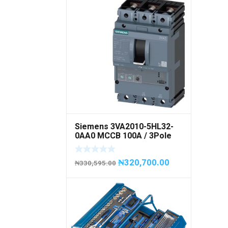
Siemens 3VA2010-5HL32-
0AA0 MCCB 100A / 3Pole
₦
320,700.00
₦
330,595.00