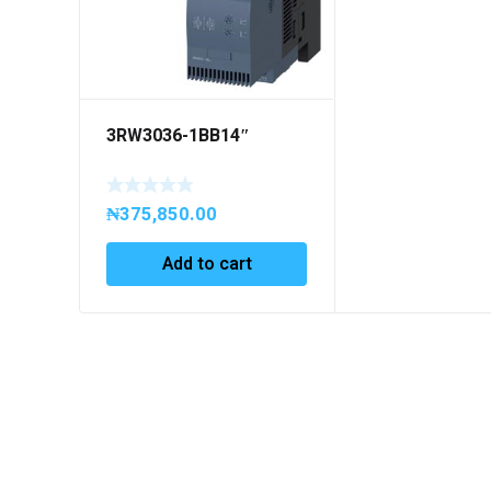
3RW3036-1BB14″
₦
375,850.00
Add to cart