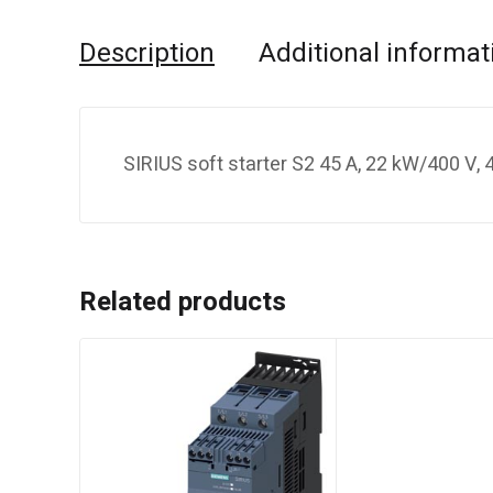
Description
Additional informat
SIRIUS soft starter S2 45 A, 22 kW/400 V
Related products