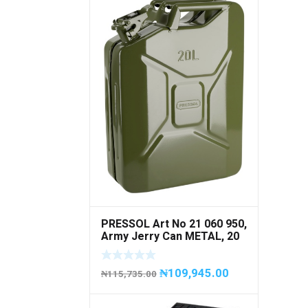
PRESSOL Art No 21 060 950,
Army Jerry Can METAL, 20
litres
₦
109,945.00
₦
115,735.00