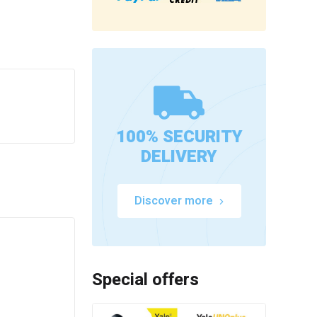
100% SECURITY
DELIVERY
Discover more
Special offers