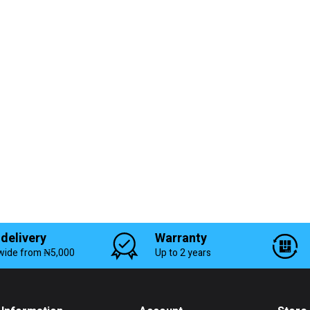
 delivery
Warranty
wide from ₦5,000
Up to 2 years