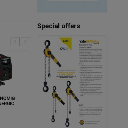
Special offers
SALE
HNOMIG
NERGIC
G 1PH
TELWIN TECHNOLOGY