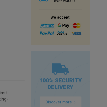
over ₦3000
We accept:
100% SECURITY
DELIVERY
inst
ting-
Discover more