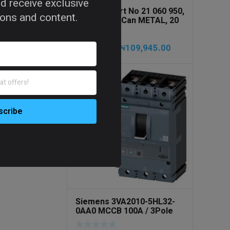
d receive exclusive
PRESSOL Art No 21 060 950,
tions and content.
Army Jerry Can METAL, 20
litres
₦
109,945.00
₦
115,735.00
Siemens 3VA2010-5HL32-
0AA0 MCCB 100A / 3Pole