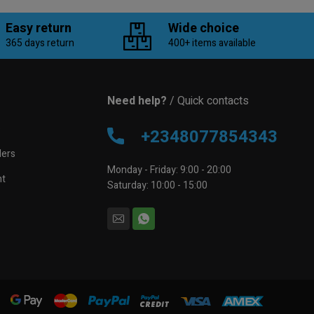
Easy return
Wide choice
365 days return
400+ items available
Need help?
/ Quick contacts
e
+2348077854343
lers
Monday - Friday: 9:00 - 20:00
nt
Saturday: 10:00 - 15:00