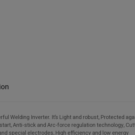
ion
l Welding Inverter. It’s Light and robust, Protected aga
start, Anti-stick and Arc-force regulation technology, Cut
 and special electrodes, High efficiency and low energy