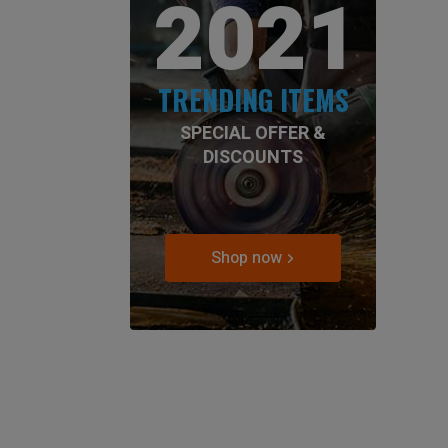
2021
TRENDING ITEMS
SPECIAL OFFER &
DISCOUNTS
Shop now