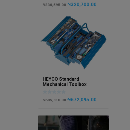
₦
320,700.00
₦
330,595.00
HEYCO Standard
Mechanical Toolbox
508076-945 Code
50807694500
₦
672,095.00
₦
685,810.00