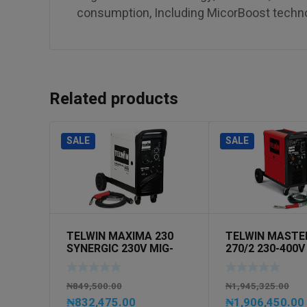
consumption, Including MicorBoost techn
Related products
SALE
SALE
TELWIN MAXIMA 230
TELWIN MASTE
SYNERGIC 230V MIG-
270/2 230-400V
MAG 1PH
MAG 3PH
₦
849,500.00
₦
1,945,325.00
₦
832,475.00
₦
1,906,450.00