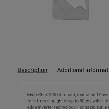
Description
Additional informat
MicorStick 200 Compact, robust and Powerfu
falls from a height of up to 80cm, with Hot
edge Inverter technology, For basic, rutile