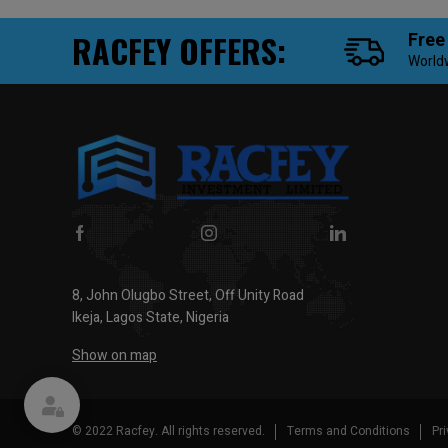
RACFEY OFFERS:
Free
World
8, John Olugbo Street, Off Unity Road
Ikeja, Lagos State, Nigeria
Show on map
© 2022 Racfey. All rights reserved.
Terms and Conditions
Pr