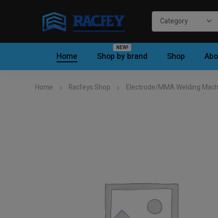
NEW!
Home
Shop by brand
Shop
Abo
Home
Racfeys Shop
Electrode/MMA Welding Mach