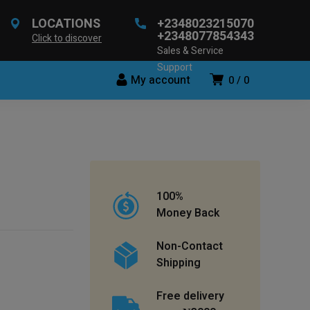
LOCATIONS
+2348023215070
+2348077854343
Click to discover
Sales & Service
Support
My account
0
0
100%
Money Back
Non-Contact
Shipping
Free delivery