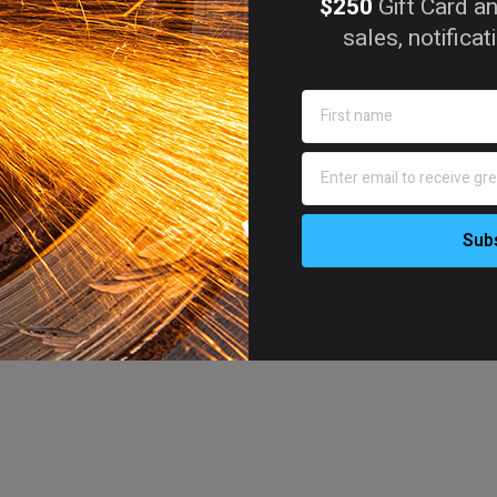
$250
Gift Card an
sales, notifica