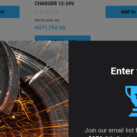
CHARGER 12-24V
rt
Add to
₦
379,305.00
₦
371,750.00
Add to cart
Enter 
Join our email list