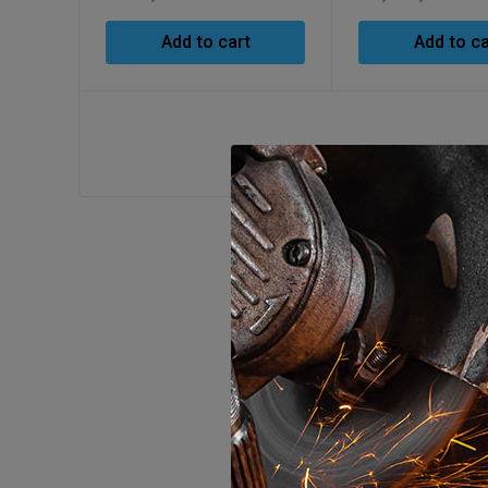
Add to cart
Add to ca