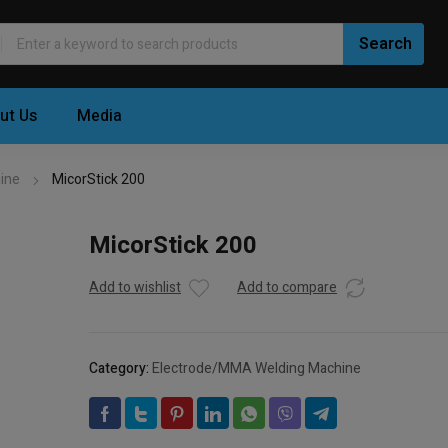
ut Us
Media
ine
MicorStick 200
MicorStick 200
Add to wishlist
Add to compare
Category:
Electrode/MMA Welding Machine