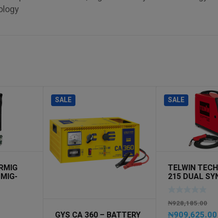
ology
SALE
SALE
RMIG
TELWIN TEC
 MIG-
215 DUAL SY
230V MIG-MA
₦
928,185.00
₦
909,625.00
GYS CA 360 – BATTERY