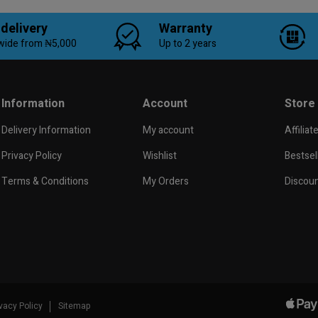
 delivery
Warranty
wide from ₦5,000
Up to 2 years
Information
Account
Store
Delivery Information
My account
Affiliat
Privacy Policy
Wishlist
Bestsel
Terms & Conditions
My Orders
Discou
ivacy Policy
Sitemap