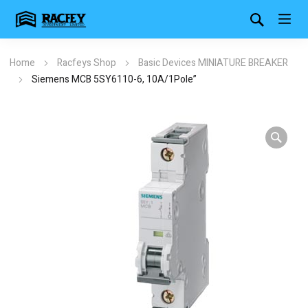
Home
Racfeys Shop
Basic Devices MINIATURE BREAKER
Siemens MCB 5SY6110-6, 10A/1Pole”