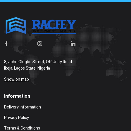
8, John Olugbo Street, Off Unity Road
Ikeja, Lagos State, Nigeria
Show on map
Information
Delivery Information
Privacy Policy
Terms & Conditions