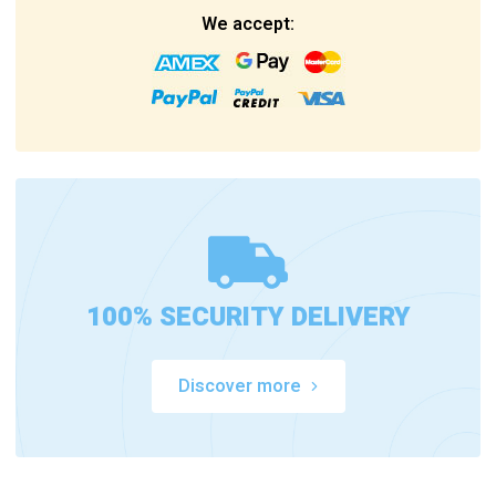
We accept:
100% SECURITY DELIVERY
Discover more