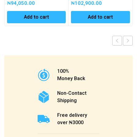
₦
94,050.00
₦
102,900.00
Add to cart
Add to cart
100%
Money Back
Non-Contact
Shipping
Free delivery
over ₦3000