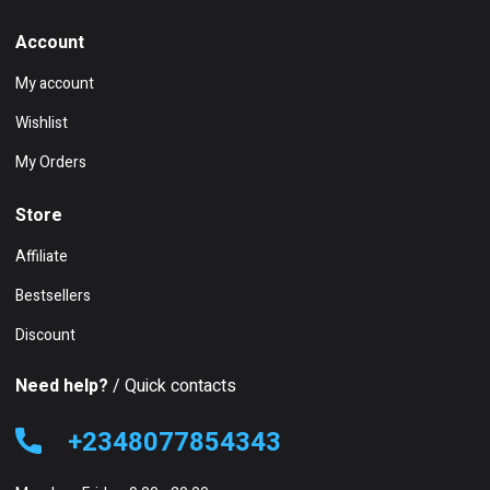
Account
My account
Wishlist
My Orders
Store
Affiliate
Bestsellers
Discount
Need help?
/ Quick contacts
+2348077854343