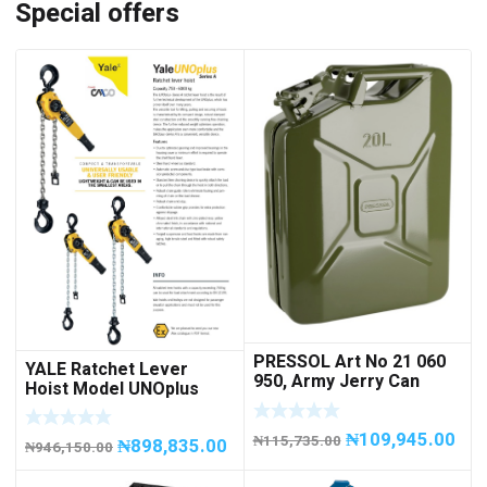
Special offers
PRESSOL Art No 21 060
YALE Ratchet Lever
950, Army Jerry Can
Hoist Model UNOplus
METAL, 20 litres
1500; 1,500 kg / 1.5tons
Capacity
₦
109,945.00
₦
115,735.00
₦
898,835.00
₦
946,150.00