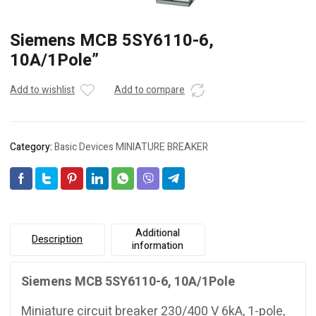
Siemens MCB 5SY6110-6,
10A/1Pole”
Add to wishlist
Add to compare
Category:
Basic Devices MINIATURE BREAKER
Additional
Description
information
Siemens MCB 5SY6110-6, 10A/1Pole
Miniature circuit breaker 230/400 V 6kA, 1-pole,