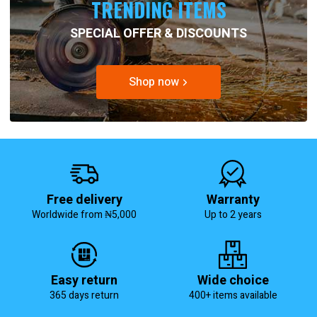
TRENDING ITEMS
SPECIAL OFFER & DISCOUNTS
Shop now
Free delivery
Warranty
Worldwide from ₦5,000
Up to 2 years
Easy return
Wide choice
365 days return
400+ items available