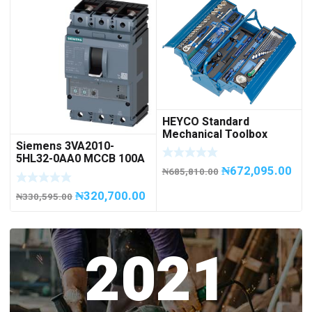
HEYCO Standard
Mechanical Toolbox
Siemens 3VA2010-
508076-945 Code
5HL32-0AA0 MCCB 100A
50807694500
₦
672,095.00
/ 3Pole
₦
685,810.00
₦
320,700.00
₦
330,595.00
2021