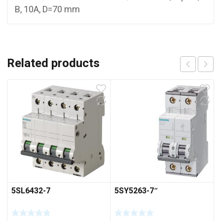
B, 10A, D=70 mm
Related products
5SL6432-7
5SY5263-7″