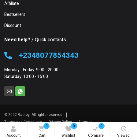
Affiliate
Bestsellers
Discount
Need help?
/ Quick contacts
+2348077854343
Monday - Friday: 9:00 - 20:00
Saturday: 10:00 - 15:00
© 2022 Racfey. All rights reserved.
Terms and Conditions
Privacy Policy
Sitemap
0
0
0
Account
Cart
Wishlist
Compare
Viewed