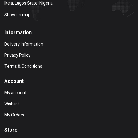
Ikeja, Lagos State, Nigeria
Show on map
Information
Delivery Information
Privacy Policy
Terms & Conditions
Account
My account
Wishlist
My Orders
Store