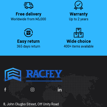
Free delivery
Warranty
Worldwide from ₦5,000
Up to 2 years
Easy return
Wide choice
365 days return
400+ items available
8, John Olugbo Street, Off Unity Road