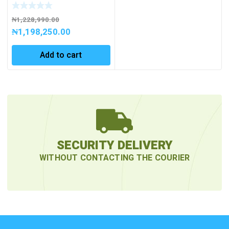
Powerful and
Rechargeable Exproof
Work light with 4000
₦
1,228,990.00
lumen
₦
1,198,250.00
Add to cart
SECURITY DELIVERY
WITHOUT CONTACTING THE COURIER