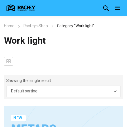
Home
Racfeys Shop
Category "Work light"
Work light
Showing the single result
NEW!