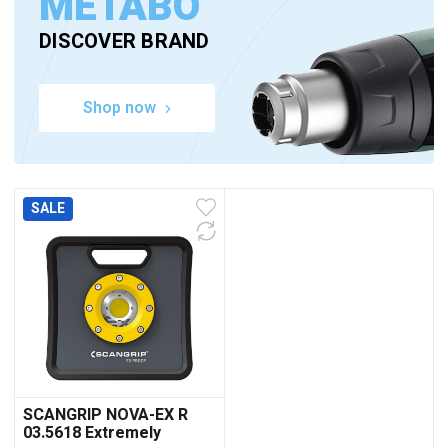
METABO
DISCOVER BRAND
Shop now
SALE
SCANGRIP NOVA-EX R
03.5618 Extremely