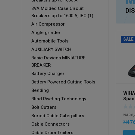
M
Breakers up to 1600 A
3VA Molded Case Circuit
DI
Breakers up to 1600 A, IEC (1)
Air Compressor
Angle grinder
SALE
Automobile Tools
AUXILIARY SWITCH
Basic Devices MINIATURE
BREAKER
Battery Charger
Battery Powered Cutting Tools
Bending
WIHA
Spann
Blind Riveting Technology
6-32 
Bolt Cutters
case
₦
496,
Buried Cable Caterpillars
₦
476
Cable Connectors
Cable Drum Trailers