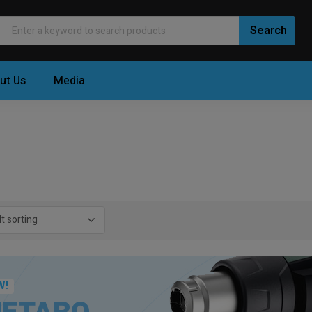
ut Us
Media
W!