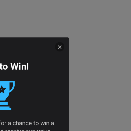
to Win!
 for a chance to win a