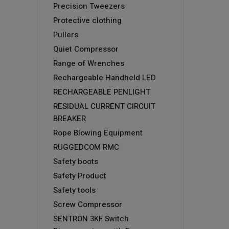
Precision Tweezers
Protective clothing
Pullers
Quiet Compressor
Range of Wrenches
Rechargeable Handheld LED
RECHARGEABLE PENLIGHT
RESIDUAL CURRENT CIRCUIT
BREAKER
Rope Blowing Equipment
RUGGEDCOM RMC
Safety boots
Safety Product
Safety tools
Screw Compressor
SENTRON 3KF Switch