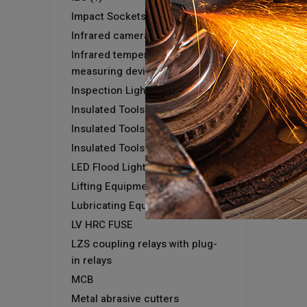
Impact Sockets
Infrared camera GTC 400 C
Infrared temperature
measuring devices
Inspection Light
Insulated Tools
Insulated Tools
Insulated Tools
LED Flood Light
Lifting Equipment
Lubricating Equipment
LV HRC FUSE
LZS coupling relays with plug-
in relays
MCB
Metal abrasive cutters