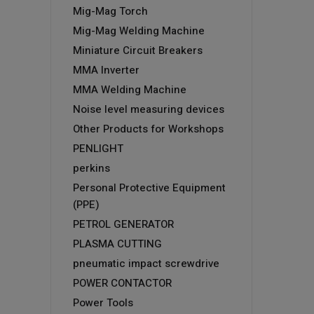
Mig-Mag Torch
Mig-Mag Welding Machine
Miniature Circuit Breakers
MMA Inverter
MMA Welding Machine
Noise level measuring devices
Other Products for Workshops
PENLIGHT
perkins
Personal Protective Equipment
(PPE)
PETROL GENERATOR
PLASMA CUTTING
pneumatic impact screwdrive
POWER CONTACTOR
Power Tools