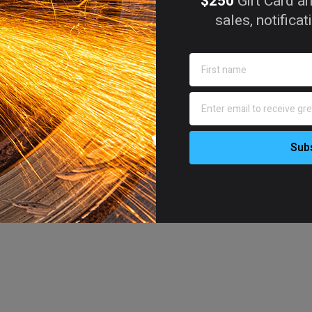
$250
Gift Card an
sales, notifica