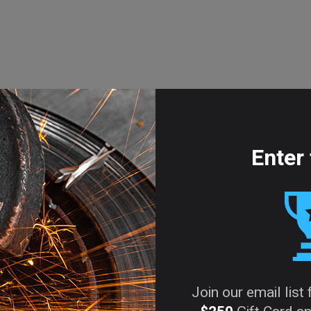
Enter 
Join our email list