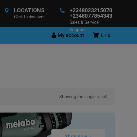
LOCATIONS
+2348023215070
+2348077854343
Click to discover
Sales & Service
Support
My account
0
0
Showing the single result
Shop now