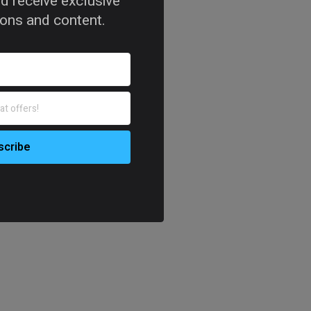
d receive exclusive
tions and content.