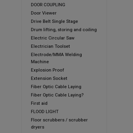
DOOR COUPLING
Door Viewer
Drive Belt Single Stage
Drum lifting, storing and coiling
Electric Circular Saw
Electrician Toolset
Electrode/MMA Welding
Machine
Explosion Proof
Extension Socket
Fiber Optic Cable Laying
Fiber Optic Cable Laying?
First aid
FLOOD LIGHT
Floor scrubbers / scrubber
dryers