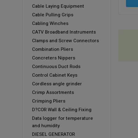
Cable Laying Equipment
Cable Pulling Grips
Cabling Winches
CATV Broadband Instruments
Clamps and Screw Connectors
Combination Pliers
Concreters Nippers
Continuous Duct Rods
Control Cabinet Keys
Cordless angle grinder
Crimp Assortments
Crimping Pliers
D?COR Wall & Ceiling Fixing
Data logger for temperature
and humidity
DIESEL GENERATOR