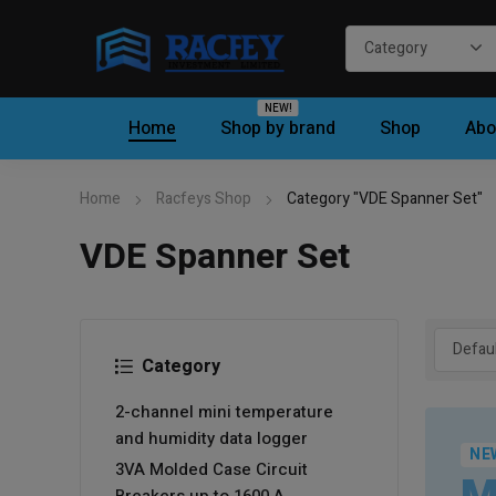
NEW!
Home
Shop by brand
Shop
Abo
Home
Racfeys Shop
Category "VDE Spanner Set"
VDE Spanner Set
Category
2-channel mini temperature
and humidity data logger
NE
3VA Molded Case Circuit