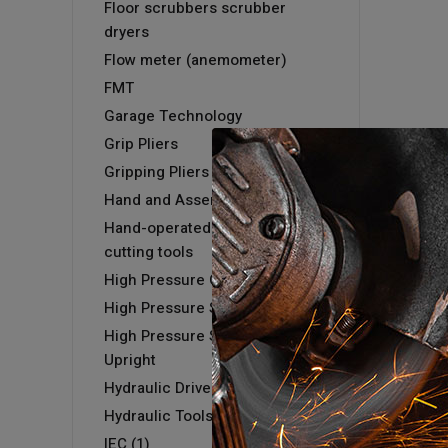
Floor scrubbers scrubber
dryers
Flow meter (anemometer)
FMT
Garage Technology
Grip Pliers
Gripping Pliers
Hand and Assembly tools
Hand-operated hydraulic
cutting tools
High Pressure Cold Washer
High Pressure Steam Washer
High Pressure Steam Washer -
Upright
Hydraulic Driver & Kits
Hydraulic Tools
IEC (1)