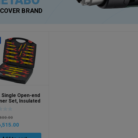
ETABO
SCOVER BRAND
 Single Open-end
er Set, Insulated
mm 21-pcs. incl.
 Art No 43022
400.00
,515.00