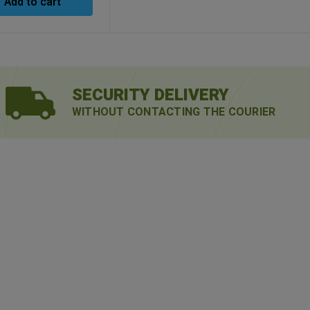
Add to cart
SECURITY DELIVERY
WITHOUT CONTACTING THE COURIER