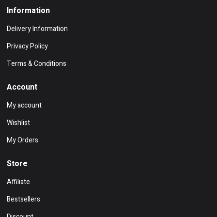
Information
Delivery Information
Privacy Policy
Terms & Conditions
Account
My account
Wishlist
My Orders
Store
Affiliate
Bestsellers
Discount