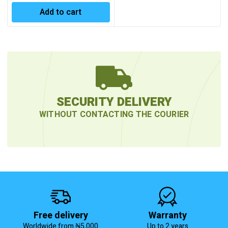
Add to cart
SECURITY DELIVERY
WITHOUT CONTACTING THE COURIER
Free delivery
Warranty
Worldwide from ₦5,000
Up to 2 years