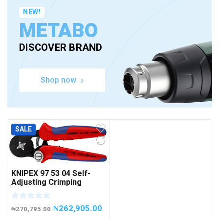
NEW!
METABO
DISCOVER BRAND
Shop now
SALE
KNIPEX 97 53 04 Self-
Adjusting Crimping
Pliers for wire ferrules
With lateral access
₦
262,905.00
₦
270,795.00