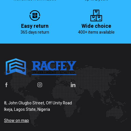
Easy return
Wide choice
365 days return
400+ items available
8, John Olugbo Street, Off Unity Road
Ikeja, Lagos State, Nigeria
Show on map