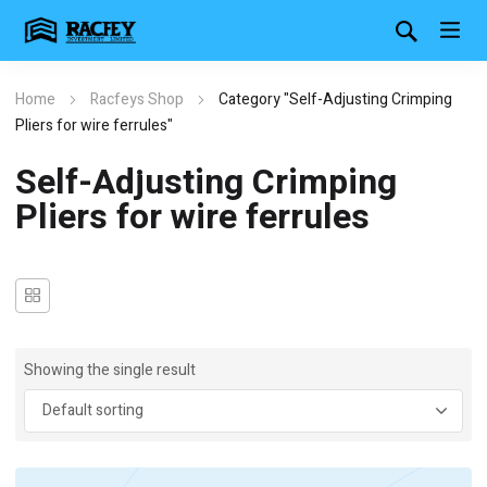
Home
Racfeys Shop
Category "Self-Adjusting Crimping
Pliers for wire ferrules"
Self-Adjusting Crimping
Pliers for wire ferrules
Showing the single result