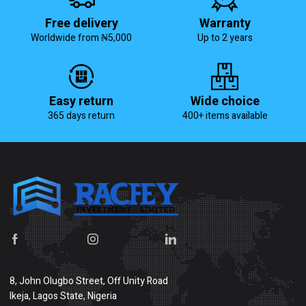
Free delivery
Warranty
Worldwide from ₦5,000
Up to 2 years
Easy return
Wide choice
365 days return
400+ items available
8, John Olugbo Street, Off Unity Road
Ikeja, Lagos State, Nigeria