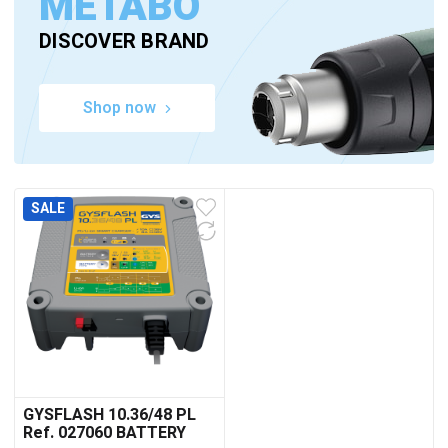
METABO
DISCOVER BRAND
Shop now
SALE
GYSFLASH 10.36/48 PL
Ref. 027060 BATTERY