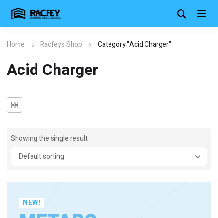
Home
Racfeys Shop
Category "Acid Charger"
Acid Charger
Showing the single result
NEW!