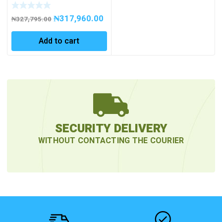
CHARGER LEAD-
ACID/LITHIUM 36/48 V
₦
317,960.00
₦
327,795.00
Add to cart
SECURITY DELIVERY
WITHOUT CONTACTING THE COURIER