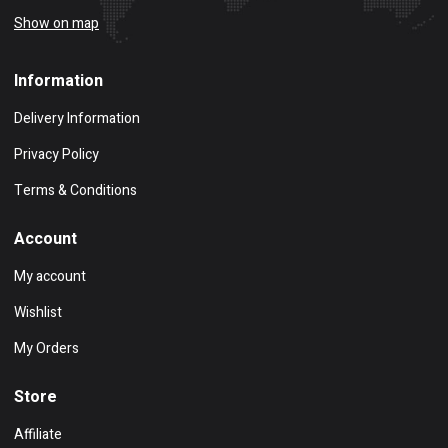
Show on map
Information
Delivery Information
Privacy Policy
Terms & Conditions
Account
My account
Wishlist
My Orders
Store
Affiliate