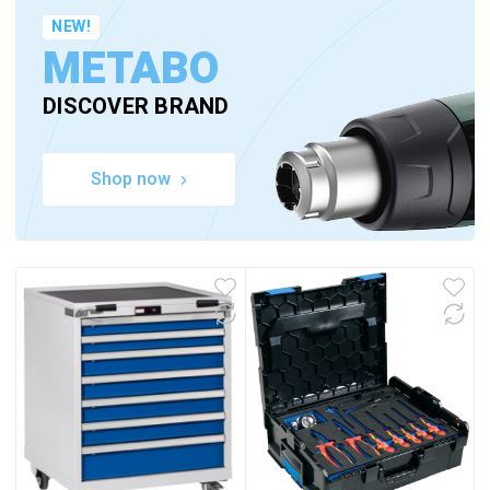
NEW!
METABO
DISCOVER BRAND
Shop now