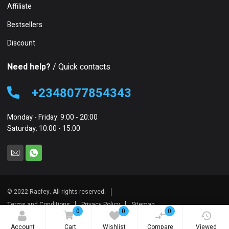
Affiliate
Bestsellers
Discount
Need help?
/ Quick contacts
+2348077854343
Monday - Friday: 9:00 - 20:00
Saturday: 10:00 - 15:00
© 2022 Racfey. All rights reserved.
Terms and Conditions
Privacy Policy
Sitemap
0
0
0
Account
Cart
Wishlist
Compare
Viewed