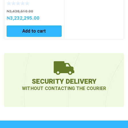
pcs. incl. case
₦
3,438,610.00
₦
3,232,295.00
Add to cart
SECURITY DELIVERY
WITHOUT CONTACTING THE COURIER