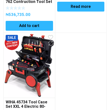
762 Contruction Tool Set
beneath 1200M mm
in L-Boxx, 97 pcs. Code
Read more
50820176200
₦
536,735.00
Add to cart
SALE
WIHA 45734 Tool Case
Set XXL 4 Electric 80-