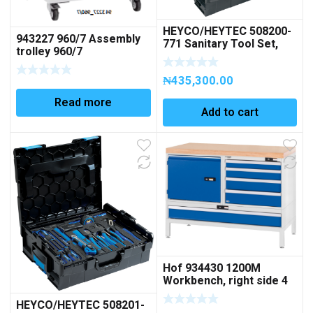
HEYCO/HEYTEC 508200-
943227 960/7 Assembly
771 Sanitary Tool Set,
trolley 960/7
Module 1+2, 36 pcs.
Code 50820077100
₦
435,300.00
Read more
Add to cart
Hof 934430 1200M
Workbench, right side 4
drawers left side 1 door,
HEYCO/HEYTEC 508201-
1 full-width drawer