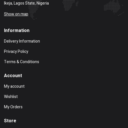
Ikeja, Lagos State, Nigeria
Show on map
Information
Delivery Information
Privacy Policy
Terms & Conditions
Account
My account
Wishlist
My Orders
Store