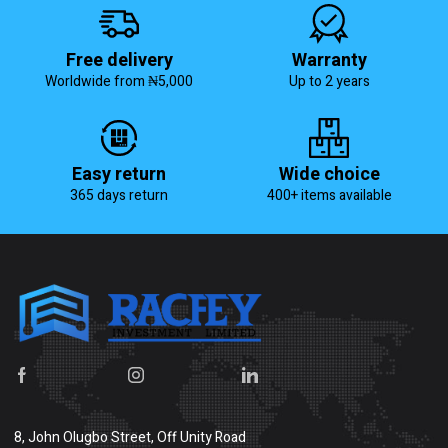
Free delivery
Warranty
Worldwide from ₦5,000
Up to 2 years
Easy return
Wide choice
365 days return
400+ items available
8, John Olugbo Street, Off Unity Road