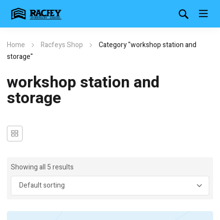
Home
Racfeys Shop
Category "workshop station and
storage"
workshop station and
storage
Showing all 5 results