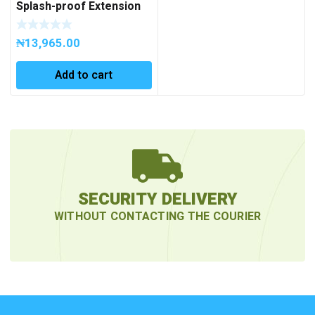
Splash-proof Extension
Socket OR-AE-
13159(GS)/5M
₦
13,965.00
Add to cart
SECURITY DELIVERY
WITHOUT CONTACTING THE COURIER