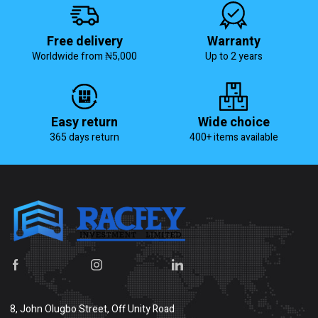
Free delivery
Warranty
Worldwide from ₦5,000
Up to 2 years
Easy return
Wide choice
365 days return
400+ items available
8, John Olugbo Street, Off Unity Road