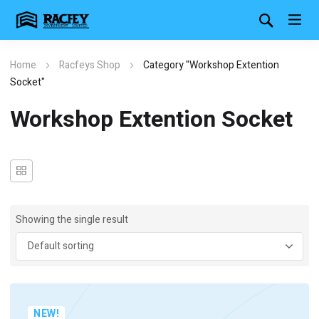
Home
Racfeys Shop
Category "Workshop Extention
Socket"
Workshop Extention Socket
Showing the single result
NEW!