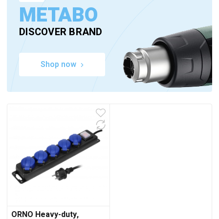
METABO
DISCOVER BRAND
Shop now
ORNO Heavy-duty,