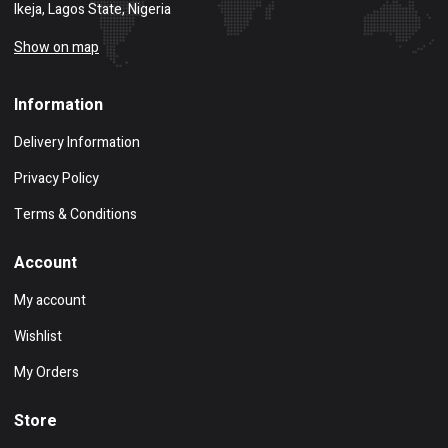
Ikeja, Lagos State, Nigeria
Show on map
Information
Delivery Information
Privacy Policy
Terms & Conditions
Account
My account
Wishlist
My Orders
Store