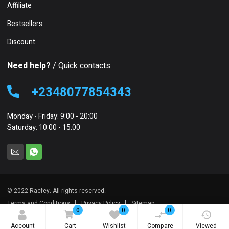
Affiliate
Bestsellers
Discount
Need help?
/ Quick contacts
+2348077854343
Monday - Friday: 9:00 - 20:00
Saturday: 10:00 - 15:00
© 2022 Racfey. All rights reserved.
Terms and Conditions
Privacy Policy
Sitemap
0
0
0
Account
Cart
Wishlist
Compare
Viewed