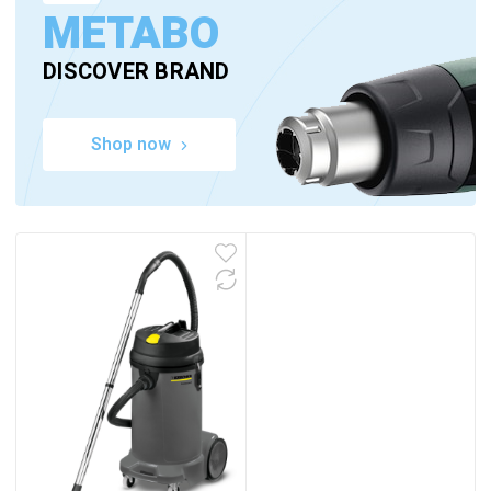
METABO
DISCOVER BRAND
Shop now