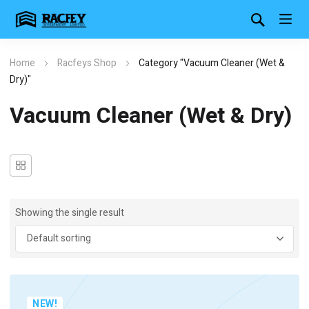
Home
Racfeys Shop
Category "Vacuum Cleaner (Wet &
Dry)"
Vacuum Cleaner (Wet & Dry)
Showing the single result
NEW!