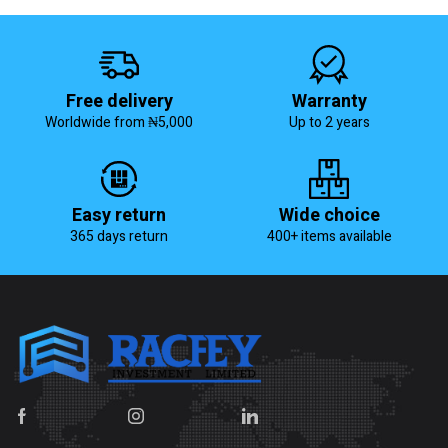
Free delivery
Warranty
Worldwide from ₦5,000
Up to 2 years
Easy return
Wide choice
365 days return
400+ items available