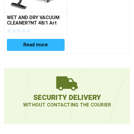
WET AND DRY VACUUM
CLEANER?NT 48/1 Art
No. 1.428-620.0
Read more
SECURITY DELIVERY
WITHOUT CONTACTING THE COURIER