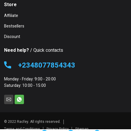
Store
Affiliate
Bestsellers
Discount
Need help?
/ Quick contacts
+2348077854343
Monday - Friday: 9:00 - 20:00
Saturday: 10:00 - 15:00
© 2022 Racfey. All rights reserved.
Terms and Conditions
Privacy Policy
Sitemap