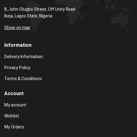
8, John Olugbo Street, Off Unity Road
Ikeja, Lagos State, Nigeria
Show on map
Information
Delivery Information
Privacy Policy
Terms & Conditions
Account
My account
Wishlist
My Orders