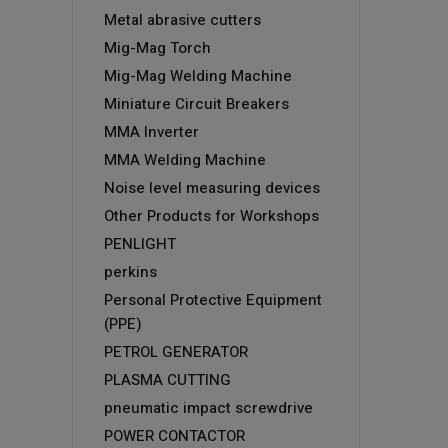
Metal abrasive cutters
Mig-Mag Torch
Mig-Mag Welding Machine
Miniature Circuit Breakers
MMA Inverter
MMA Welding Machine
Noise level measuring devices
Other Products for Workshops
PENLIGHT
perkins
Personal Protective Equipment
(PPE)
PETROL GENERATOR
PLASMA CUTTING
pneumatic impact screwdrive
POWER CONTACTOR