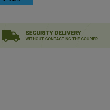
Read more
SECURITY DELIVERY
WITHOUT CONTACTING THE COURIER