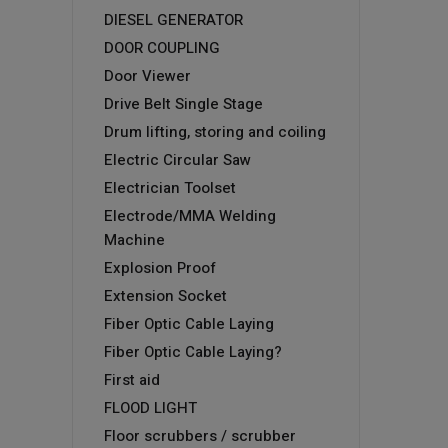
DIESEL GENERATOR
DOOR COUPLING
Door Viewer
Drive Belt Single Stage
Drum lifting, storing and coiling
Electric Circular Saw
Electrician Toolset
Electrode/MMA Welding
Machine
Explosion Proof
Extension Socket
Fiber Optic Cable Laying
Fiber Optic Cable Laying?
First aid
FLOOD LIGHT
Floor scrubbers / scrubber