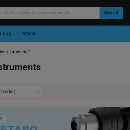
ut Us
Media
ing Instruments"
struments
W!