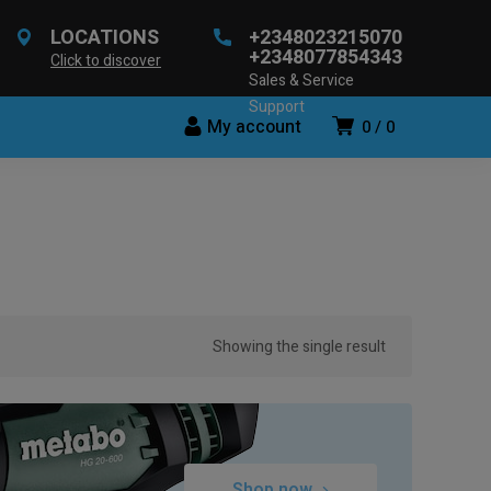
LOCATIONS
+2348023215070
+2348077854343
Click to discover
Sales & Service
Support
My account
0
0
Showing the single result
Shop now