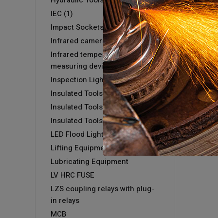
Hydraulic Tools
IEC (1)
Impact Sockets
Infrared camera GTC 400 C
Infrared temperature
measuring devices
Inspection Light
Insulated Tools
Insulated Tools
Insulated Tools
LED Flood Light
Lifting Equipment
Lubricating Equipment
LV HRC FUSE
LZS coupling relays with plug-
in relays
MCB