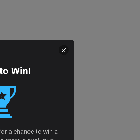
to Win!
 for a chance to win a