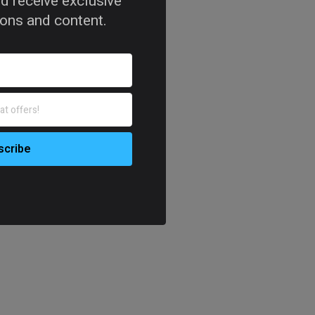
d receive exclusive
tions and content.