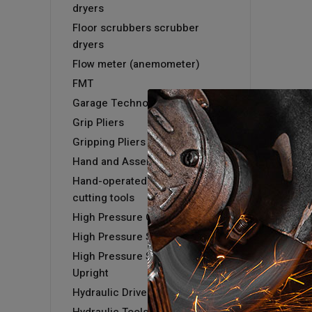
dryers
Floor scrubbers scrubber
dryers
Flow meter (anemometer)
FMT
Garage Technology
Grip Pliers
Gripping Pliers
Hand and Assembly tools
Hand-operated hydraulic
cutting tools
High Pressure Cold Washer
High Pressure Steam Washer
High Pressure Steam Washer -
Upright
Hydraulic Driver & Kits