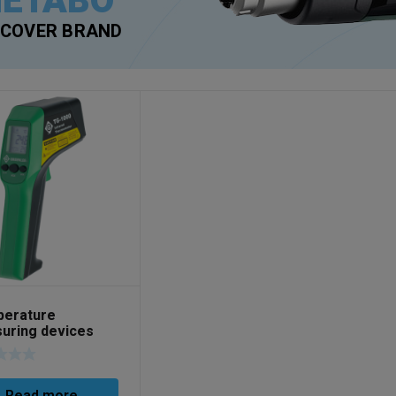
ETABO
SCOVER BRAND
erature
uring devices
No. 52059365