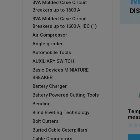
M
3VA Molded Case Circuit
Breakers up to 1600 A
DI
3VA Molded Case Circuit
Breakers up to 1600 A, IEC (1)
Air Compressor
Angle grinder
Automobile Tools
AUXILIARY SWITCH
Basic Devices MINIATURE
BREAKER
Battery Charger
Battery Powered Cutting Tools
Bending
Temp
Blind Riveting Technology
meas
Bolt Cutters
Art 
Buried Cable Caterpillars
Cable Connectors