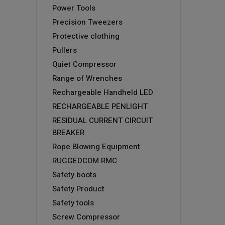
Power Tools
Precision Tweezers
Protective clothing
Pullers
Quiet Compressor
Range of Wrenches
Rechargeable Handheld LED
RECHARGEABLE PENLIGHT
RESIDUAL CURRENT CIRCUIT
BREAKER
Rope Blowing Equipment
RUGGEDCOM RMC
Safety boots
Safety Product
Safety tools
Screw Compressor