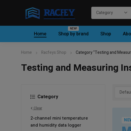
NEW!
Home
Shop by brand
Shop
Abo
Home
Racfeys Shop
Category "Testing and Measur
Testing and Measuring In
Category
Clear
2-channel mini temperature
NE
and humidity data logger