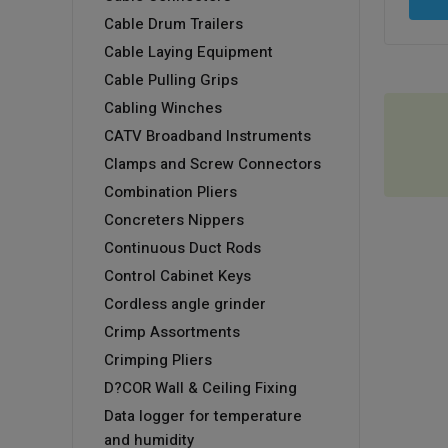
Cable Drum Trailers
Cable Laying Equipment
Cable Pulling Grips
Cabling Winches
CATV Broadband Instruments
Clamps and Screw Connectors
Combination Pliers
Concreters Nippers
Continuous Duct Rods
Control Cabinet Keys
Cordless angle grinder
Crimp Assortments
Crimping Pliers
D?COR Wall & Ceiling Fixing
Data logger for temperature
and humidity