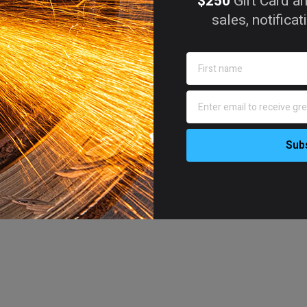
$250
Gift Card an
sales, notifica