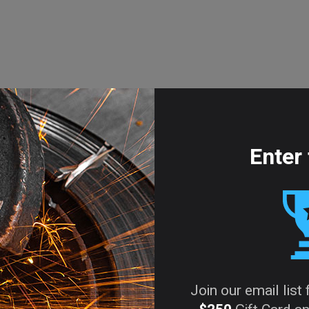
Enter 
Join our email list