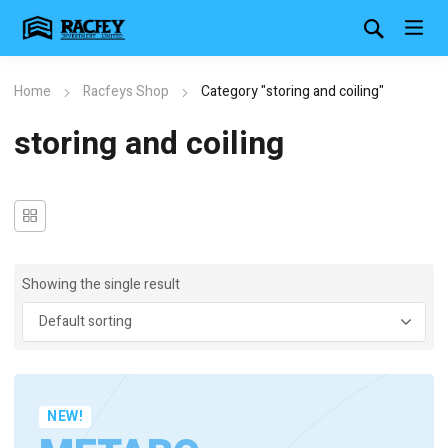
Home
Racfeys Shop
Category "storing and coiling"
storing and coiling
Showing the single result
NEW!