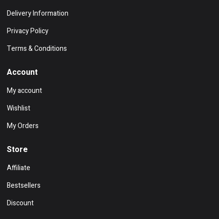
Delivery Information
Privacy Policy
Terms & Conditions
Account
My account
Wishlist
My Orders
Store
Affiliate
Bestsellers
Discount