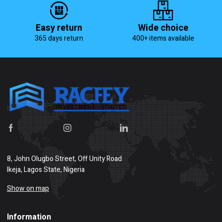
Easy return
Wide choice
365 days return
400+ items available
8, John Olugbo Street, Off Unity Road
Ikeja, Lagos State, Nigeria
Show on map
Information