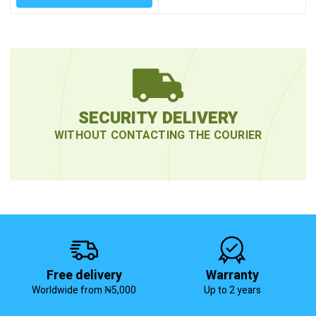
SECURITY DELIVERY
WITHOUT CONTACTING THE COURIER
Free delivery
Warranty
Worldwide from ₦5,000
Up to 2 years