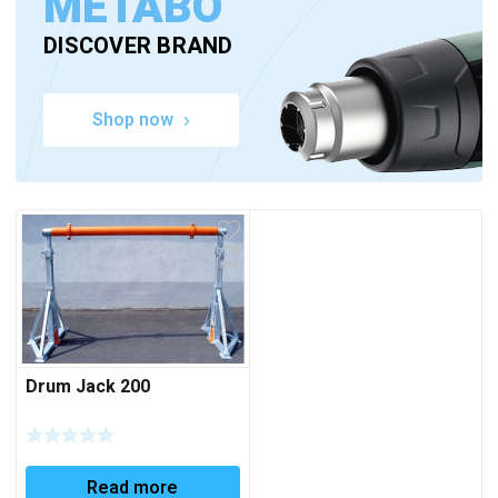
METABO
DISCOVER BRAND
Shop now
Drum Jack 200
Read more