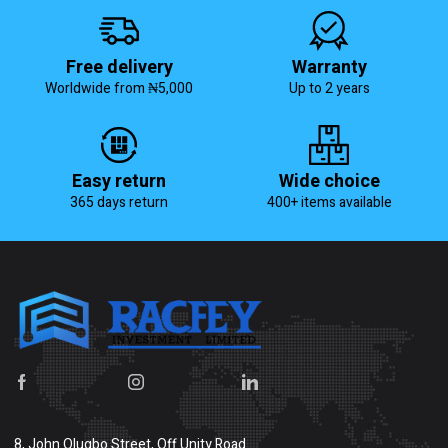
Free delivery
Warranty
Worldwide from ₦5,000
Up to 2 years
Easy return
Wide choice
365 days return
400+ items available
8, John Olugbo Street, Off Unity Road