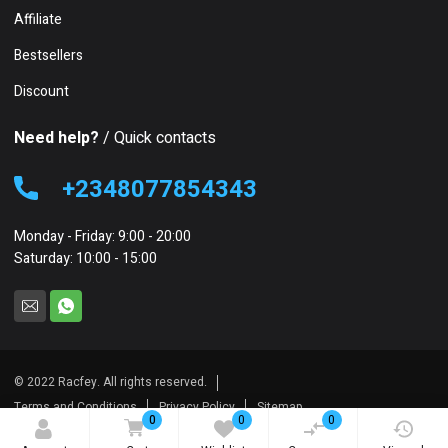
Affiliate
Bestsellers
Discount
Need help?
/ Quick contacts
+2348077854343
Monday - Friday: 9:00 - 20:00
Saturday: 10:00 - 15:00
© 2022 Racfey. All rights reserved.
Terms and Conditions
Privacy Policy
Sitemap
0
0
0