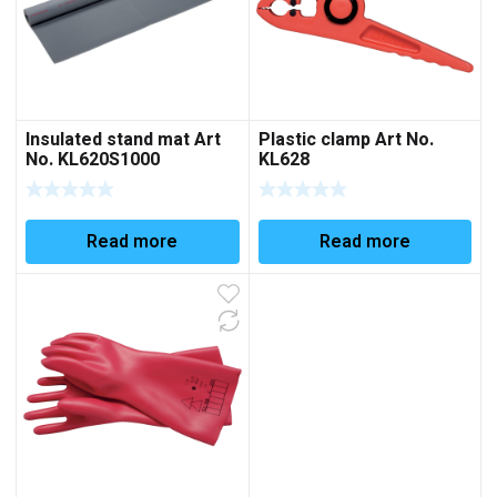
Insulated stand mat Art
Plastic clamp Art No.
No. KL620S1000
KL628
Read more
Read more