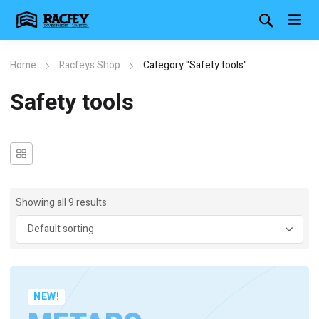
Home
Racfeys Shop
Category "Safety tools"
Safety tools
Showing all 9 results
NEW!