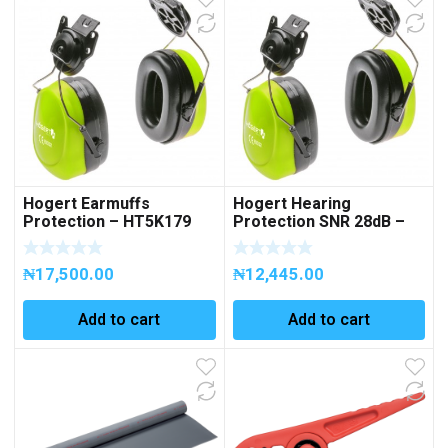
Hogert Earmuffs
Hogert Hearing
Protection – HT5K179
Protection SNR 28dB –
(Copy)
HT5K177
₦
17,500.00
₦
12,445.00
Add to cart
Add to cart