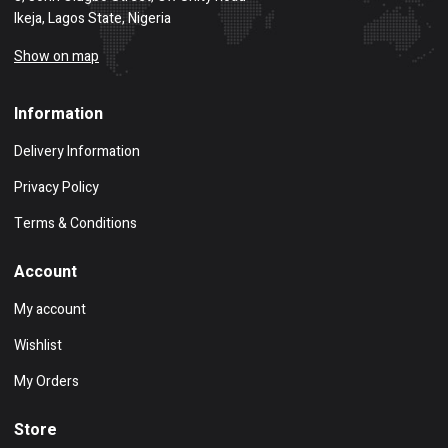
Ikeja, Lagos State, Nigeria
Show on map
Information
Delivery Information
Privacy Policy
Terms & Conditions
Account
My account
Wishlist
My Orders
Store