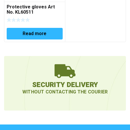
Protective gloves Art
No. KL60511
Read more
SECURITY DELIVERY
WITHOUT CONTACTING THE COURIER