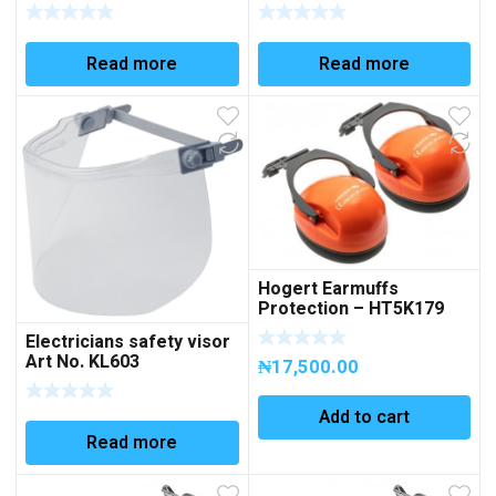
KL602GELB
Read more
Read more
Hogert Earmuffs
Protection – HT5K179
Electricians safety visor
Art No. KL603
₦
17,500.00
Add to cart
Read more