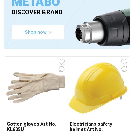
METABO
DISCOVER BRAND
Shop now
Cotton gloves Art No.
Electricians safety
KL605U
helmet Art No.