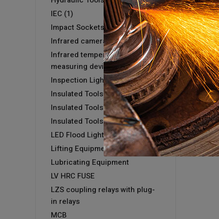
Hydraulic Tools
IEC (1)
Impact Sockets
Infrared camera GTC 400 C
Infrared temperature
measuring devices
Inspection Light
Insulated Tools
Insulated Tools
Insulated Tools
LED Flood Light
Lifting Equipment
Lubricating Equipment
LV HRC FUSE
LZS coupling relays with plug-
in relays
MCB