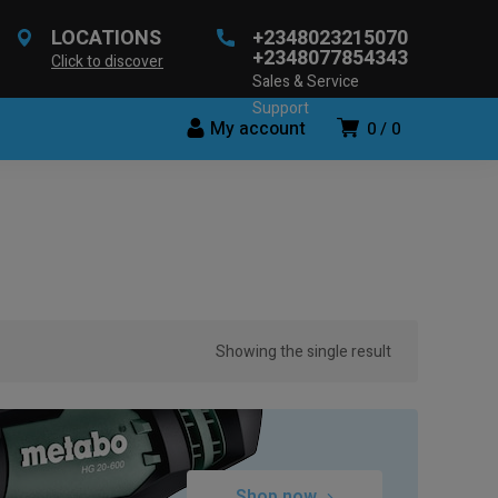
LOCATIONS
+2348023215070
+2348077854343
Click to discover
Sales & Service
Support
My account
0
0
Showing the single result
Shop now