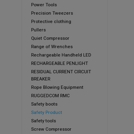
Power Tools
Precision Tweezers
Protective clothing
Pullers
Quiet Compressor
Range of Wrenches
Rechargeable Handheld LED
RECHARGEABLE PENLIGHT
RESIDUAL CURRENT CIRCUIT
BREAKER
Rope Blowing Equipment
RUGGEDCOM RMC
Safety boots
Safety Product
Safety tools
Screw Compressor