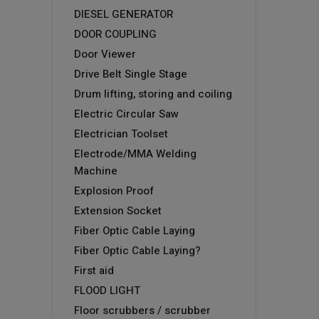
DIESEL GENERATOR
DOOR COUPLING
Door Viewer
Drive Belt Single Stage
Drum lifting, storing and coiling
Electric Circular Saw
Electrician Toolset
Electrode/MMA Welding
Machine
Explosion Proof
Extension Socket
Fiber Optic Cable Laying
Fiber Optic Cable Laying?
First aid
FLOOD LIGHT
Floor scrubbers / scrubber