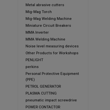
Metal abrasive cutters
Mig-Mag Torch
Mig-Mag Welding Machine
Miniature Circuit Breakers
MMA Inverter
MMA Welding Machine
Noise level measuring devices
Other Products for Workshops
PENLIGHT
perkins
Personal Protective Equipment
(PPE)
PETROL GENERATOR
PLASMA CUTTING
pneumatic impact screwdrive
POWER CONTACTOR