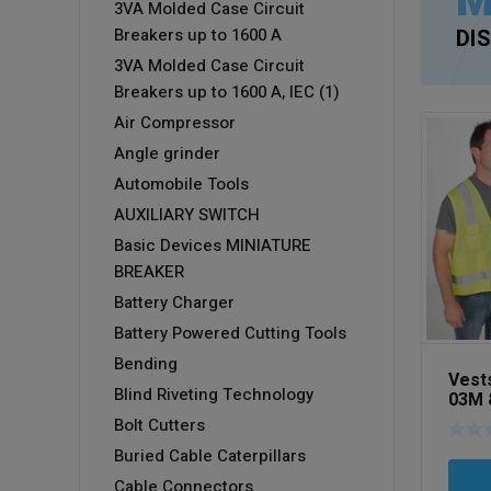
M
3VA Molded Case Circuit
Breakers up to 1600 A
DI
3VA Molded Case Circuit
Breakers up to 1600 A, IEC (1)
Air Compressor
Angle grinder
Automobile Tools
AUXILIARY SWITCH
Basic Devices MINIATURE
BREAKER
Battery Charger
Battery Powered Cutting Tools
Bending
Vest
Blind Riveting Technology
03M 
02M
Bolt Cutters
Buried Cable Caterpillars
Cable Connectors