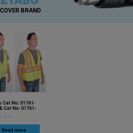
ETABO
SCOVER BRAND
s Cat No: 01761-
& Cat No: 01761-
Read more