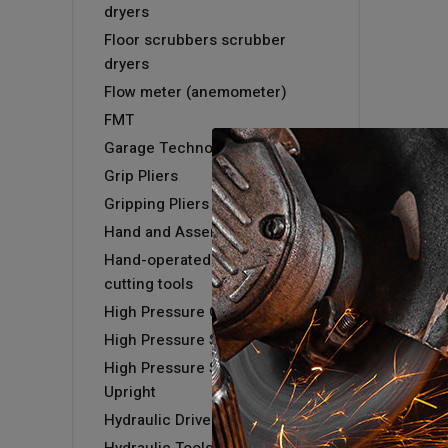
dryers
Floor scrubbers scrubber
dryers
Flow meter (anemometer)
FMT
Garage Technology
Grip Pliers
Gripping Pliers
Hand and Assembly tools
Hand-operated hydraulic
cutting tools
High Pressure Cold Washer
High Pressure Steam Washer
High Pressure Steam Washer -
Upright
Hydraulic Driver & Kits