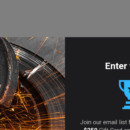
Enter 
Join our email list