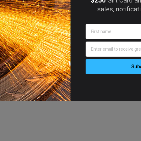
$250
Gift Card an
sales, notifica