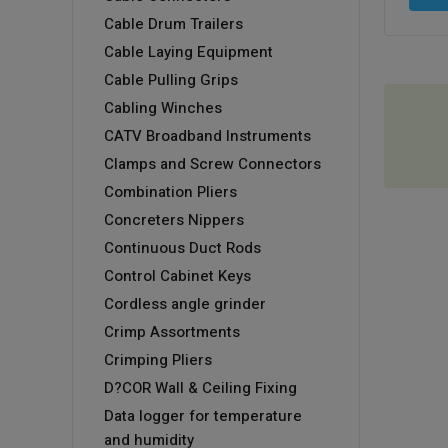
Cable Drum Trailers
Cable Laying Equipment
Cable Pulling Grips
Cabling Winches
CATV Broadband Instruments
Clamps and Screw Connectors
Combination Pliers
Concreters Nippers
Continuous Duct Rods
Control Cabinet Keys
Cordless angle grinder
Crimp Assortments
Crimping Pliers
D?COR Wall & Ceiling Fixing
Data logger for temperature
and humidity