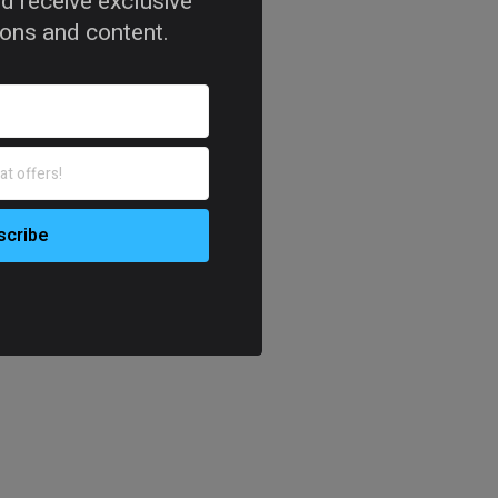
d receive exclusive
tions and content.