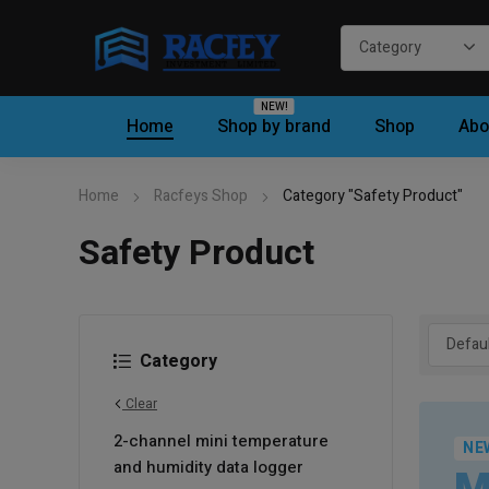
NEW!
Home
Shop by brand
Shop
Abo
Home
Racfeys Shop
Category "Safety Product"
Safety Product
Category
Clear
2-channel mini temperature
NE
and humidity data logger