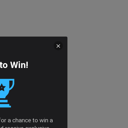
to Win!
 for a chance to win a