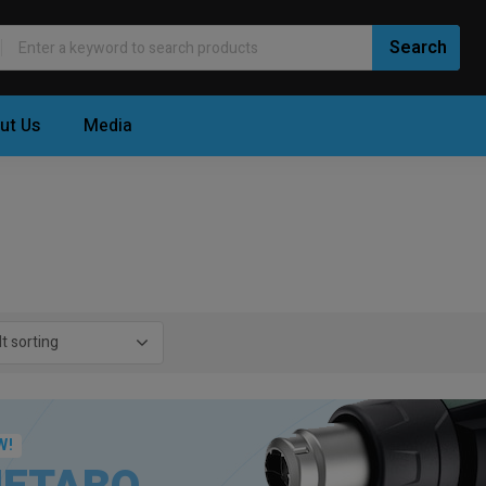
ut Us
Media
W!