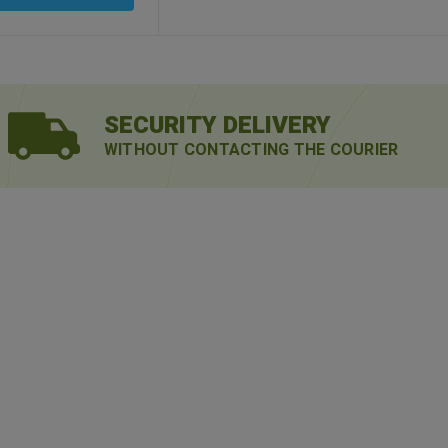
SECURITY DELIVERY
WITHOUT CONTACTING THE COURIER