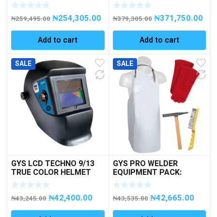
CHARGER with
Microprocessor 6-12-
₦
254,305.00
₦
371,750.00
24V
₦
259,495.00
₦
379,305.00
Add to cart
Add to cart
SALE
SALE
GYS LCD TECHNO 9/13
GYS PRO WELDER
TRUE COLOR HELMET
EQUIPMENT PACK:
APRON/GLOVES/HAMME
R/BRUSH
₦
42,400.00
₦
42,665.00
₦
43,245.00
₦
43,535.00