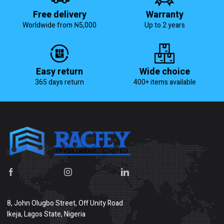
Free delivery
Warranty
Worldwide from ₦5,000
Up to 2 years
Easy return
Wide choice
365 days return
400+ items available
8, John Olugbo Street, Off Unity Road
Ikeja, Lagos State, Nigeria