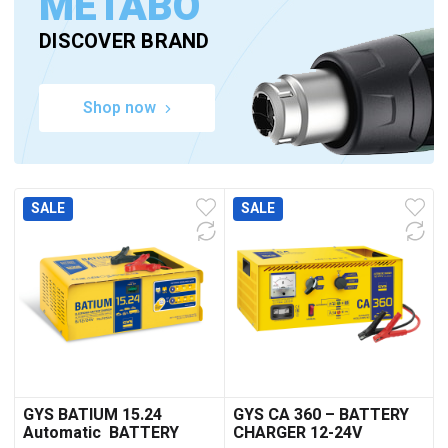
METABO
DISCOVER BRAND
Shop now
SALE
SALE
GYS BATIUM 15.24
GYS CA 360 – BATTERY
Automatic BATTERY
CHARGER 12-24V