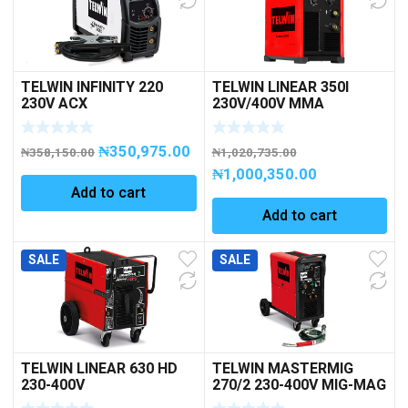
TELWIN INFINITY 220
TELWIN LINEAR 350I
230V ACX
230V/400V MMA
INVERTER 3PH
₦
350,975.00
₦
358,150.00
₦
1,020,735.00
₦
1,000,350.00
Add to cart
Add to cart
SALE
SALE
TELWIN LINEAR 630 HD
TELWIN MASTERMIG
230-400V
270/2 230-400V MIG-MAG
3PH