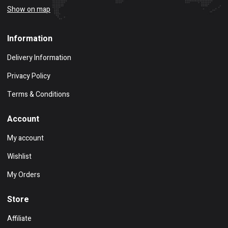
Show on map
Information
Delivery Information
Privacy Policy
Terms & Conditions
Account
My account
Wishlist
My Orders
Store
Affiliate