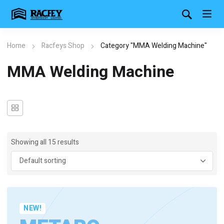
Home
Racfeys Shop
Category "MMA Welding Machine"
MMA Welding Machine
Showing all 15 results
NEW!