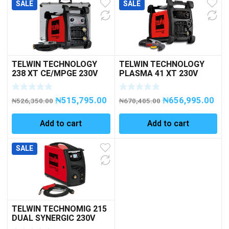
SALE
SALE
TELWIN TECHNOLOGY
TELWIN TECHNOLOGY
238 XT CE/MPGE 230V
PLASMA 41 XT 230V
ACX+CASE
PLASMA CUTTING
₦
515,795.00
₦
656,995.00
₦
526,350.00
₦
670,405.00
Add to cart
Add to cart
SALE
TELWIN TECHNOMIG 215
DUAL SYNERGIC 230V
MIG-MAG 1PH