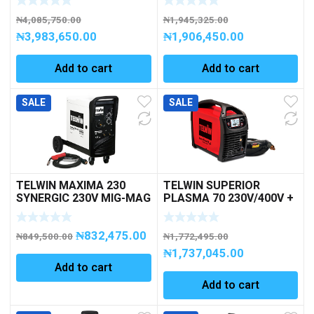
₦
4,085,750.00
₦
1,945,325.00
₦
3,983,650.00
₦
1,906,450.00
Add to cart
Add to cart
SALE
SALE
TELWIN MAXIMA 230
TELWIN SUPERIOR
SYNERGIC 230V MIG-MAG
PLASMA 70 230V/400V +
1PH
ACC. PLASMA CUTTING
₦
832,475.00
₦
849,500.00
₦
1,772,495.00
₦
1,737,045.00
Add to cart
Add to cart