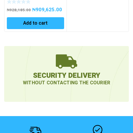
₦
909,625.00
₦
928,185.00
Add to cart
SECURITY DELIVERY
WITHOUT CONTACTING THE COURIER