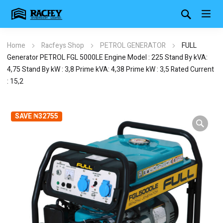
Home
Racfeys Shop
PETROL GENERATOR
FULL
Generator PETROL FGL 5000LE Engine Model : 225 Stand By kVA:
4,75 Stand By kW : 3,8 Prime kVA: 4,38 Prime kW : 3,5 Rated Current
: 15,2
SAVE ₦32755