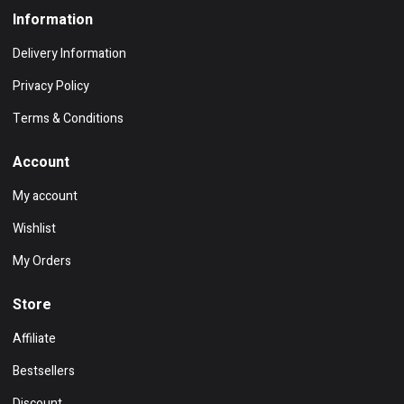
Information
Delivery Information
Privacy Policy
Terms & Conditions
Account
My account
Wishlist
My Orders
Store
Affiliate
Bestsellers
Discount