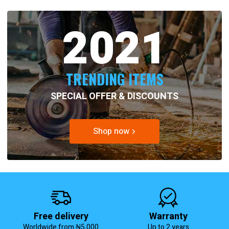
2021
TRENDING ITEMS
SPECIAL OFFER & DISCOUNTS
Shop now
Free delivery
Warranty
Worldwide from ₦5,000
Up to 2 years