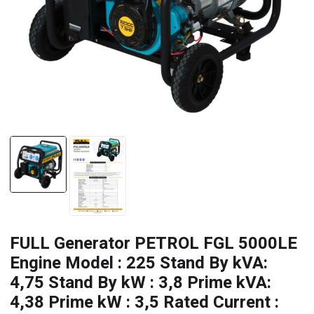
FULL Generator PETROL FGL 5000LE
Engine Model : 225 Stand By kVA:
4,75 Stand By kW : 3,8 Prime kVA:
4,38 Prime kW : 3,5 Rated Current :