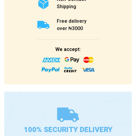
Shipping
Free delivery
over ₦3000
We accept:
100% SECURITY DELIVERY