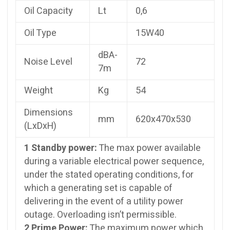
Oil Capacity
Lt
0,6
Oil Type
15W40
dBA-
Noise Level
72
7m
Weight
Kg
54
Dimensions
mm
620x470x530
(LxDxH)
1 Standby power:
The max power available
during a variable electrical power sequence,
under the stated operating conditions, for
which a generating set is capable of
delivering in the event of a utility power
outage. Overloading isn’t permissible.
2 Prime Power:
The maximum power which