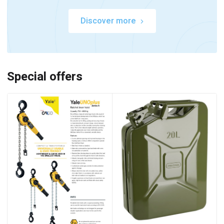
Discover more
Special offers