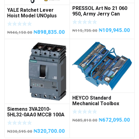
PRESSOL Art No 21 060
YALE Ratchet Lever
950, Army Jerry Can
Hoist Model UNOplus
METAL, 20 litres
1500; 1,500 kg / 1.5tons
Capacity
₦
109,945.00
₦
115,735.00
₦
898,835.00
₦
946,150.00
HEYCO Standard
Mechanical Toolbox
Siemens 3VA2010-
508076-945 Code
5HL32-0AA0 MCCB 100A
50807694500
₦
672,095.00
/ 3Pole
₦
685,810.00
₦
320,700.00
₦
330,595.00