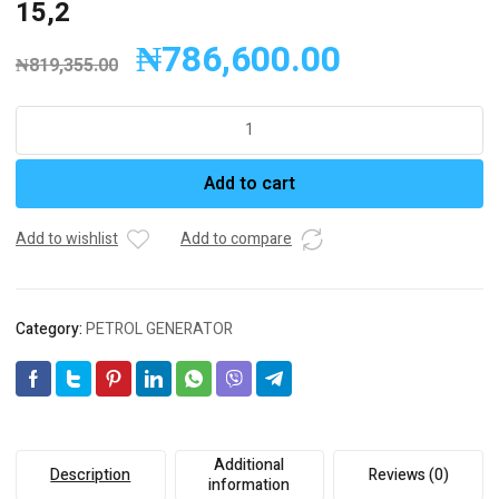
15,2
₦
786,600.00
₦
819,355.00
FULL
Generator
PETROL
Add to cart
FGL
5000LE
Engine
Add to wishlist
Add to compare
Model
:
225
Category:
PETROL GENERATOR
Stand
By
kVA:
4,75
Stand
By
Additional
Description
Reviews (0)
kW
information