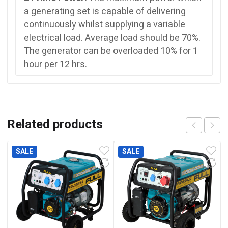
a generating set is capable of delivering
continuously whilst supplying a variable
electrical load. Average load should be 70%.
The generator can be overloaded 10% for 1
hour per 12 hrs.
Related products
SALE
SALE