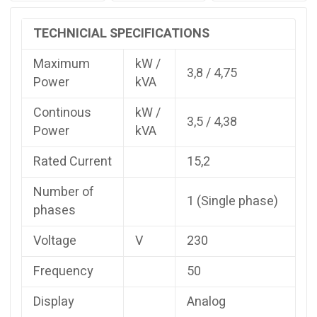
:
3,8
TECHNICIAL SPECIFICATIONS
Prime
kVA:
Maximum
kW /
4,38
3,8 / 4,75
Power
kVA
Prime
kW
Continous
kW /
:
3,5 / 4,38
Power
kVA
3,5
Rated
Rated Current
15,2
Current
:
Number of
15,2
1 (Single phase)
quantity
phases
Voltage
V
230
Frequency
50
Display
Analog