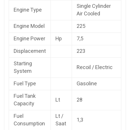
Single Cylinder
Engine Type
Air Cooled
Engine Model
225
Engine Power
Hp
7,5
Displacement
223
Starting
Recoil / Electric
System
Fuel Type
Gasoline
Fuel Tank
Lt
28
Capacity
Fuel
Lt /
1,3
Consumption
Saat