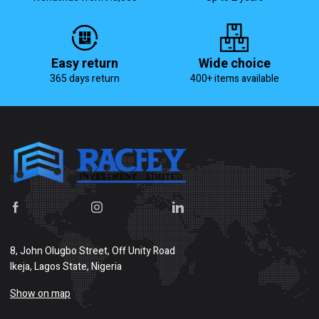
Easy return
Wide choice
365 days return
400+ items available
8, John Olugbo Street, Off Unity Road
Ikeja, Lagos State, Nigeria
Show on map