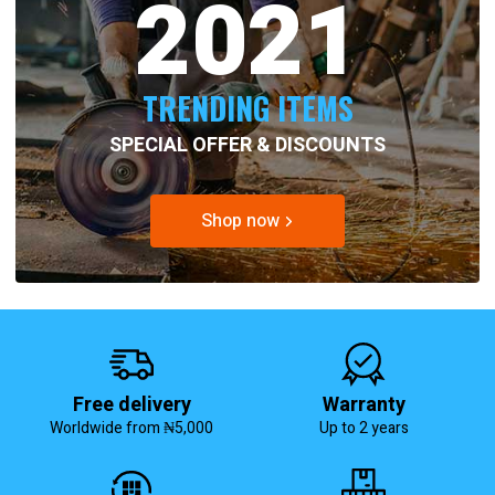
2021
TRENDING ITEMS
SPECIAL OFFER & DISCOUNTS
Shop now
Free delivery
Warranty
Worldwide from ₦5,000
Up to 2 years