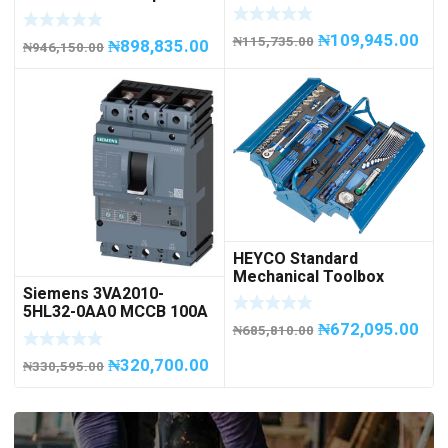
METAL, 20 litres
1500; 1,500 kg / 1.5tons
Capacity
₦
109,945.00
₦
115,735.00
₦
898,835.00
₦
946,150.00
HEYCO Standard
Mechanical Toolbox
Siemens 3VA2010-
508076-945 Code
5HL32-0AA0 MCCB 100A
50807694500
₦
672,095.00
/ 3Pole
₦
685,810.00
₦
320,700.00
₦
330,595.00