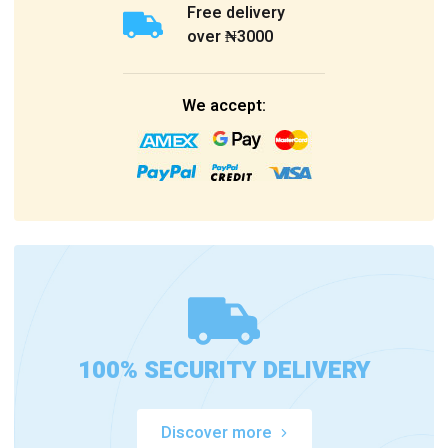
Free delivery
over ₦3000
We accept:
100% SECURITY DELIVERY
Discover more