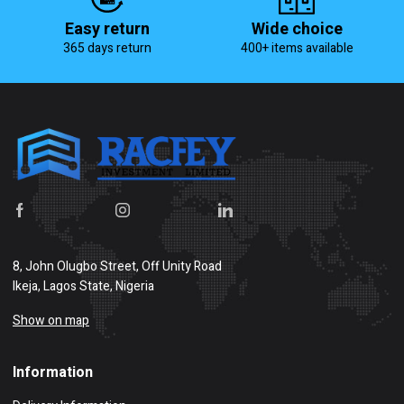
Easy return
Wide choice
365 days return
400+ items available
8, John Olugbo Street, Off Unity Road
Ikeja, Lagos State, Nigeria
Show on map
Information