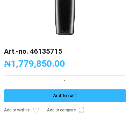
Art.-no. 46135715
₦
1,779,850.00
Art.-
no.
46135715
Add to cart
quantity
Add to wishlist
Add to compare