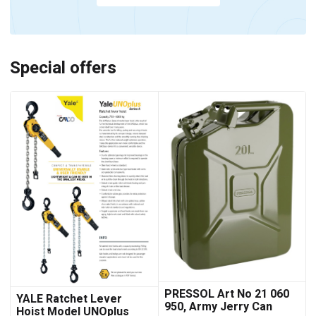
Special offers
PRESSOL Art No 21 060
YALE Ratchet Lever
950, Army Jerry Can
Hoist Model UNOplus