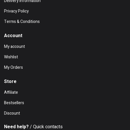
Delivery Information
Privacy Policy
Terms & Conditions
Account
My account
Wishlist
My Orders
Store
Affiliate
Bestsellers
Discount
Need help?
/ Quick contacts