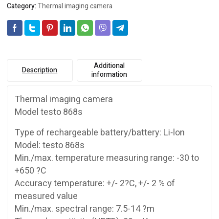
Category:
Thermal imaging camera
Additional
Description
information
Thermal imaging camera
Model testo 868s
Type of rechargeable battery/battery: Li-lon
Model: testo 868s
Min./max. temperature measuring range: -30 to
+650 ?C
Accuracy temperature: +/- 2?C, +/- 2 % of
measured value
Min./max. spectral range: 7.5-14 ?m