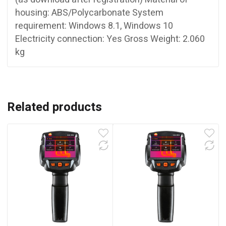
housing: ABS/Polycarbonate System
requirement: Windows 8.1, Windows 10
Electricity connection: Yes Gross Weight: 2.060
kg
Related products