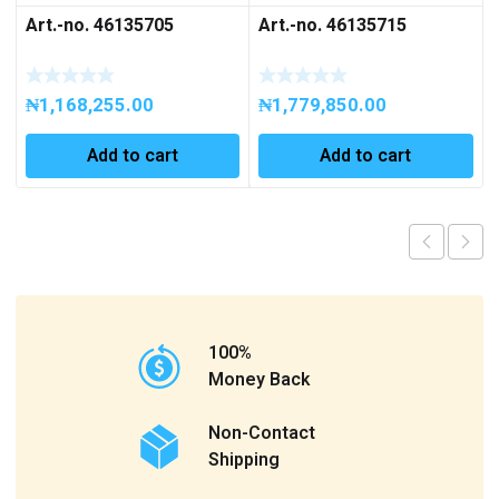
Art.-no. 46135705
Art.-no. 46135715
₦
1,168,255.00
₦
1,779,850.00
Add to cart
Add to cart
100%
Money Back
Non-Contact
Shipping