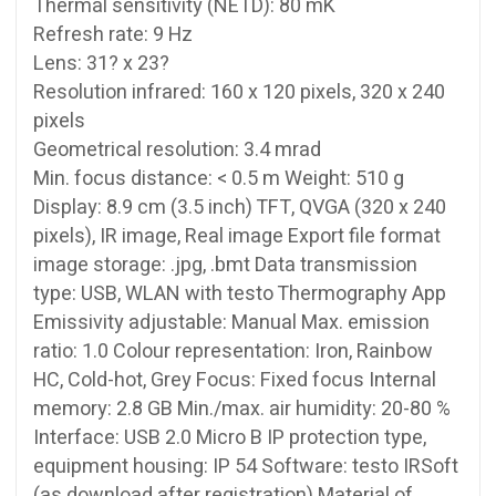
Thermal sensitivity (NETD): 80 mK
Refresh rate: 9 Hz
Lens: 31? x 23?
Resolution infrared: 160 x 120 pixels, 320 x 240
pixels
Geometrical resolution: 3.4 mrad
Min. focus distance: < 0.5 m Weight: 510 g
Display: 8.9 cm (3.5 inch) TFT, QVGA (320 x 240
pixels), IR image, Real image Export file format
image storage: .jpg, .bmt Data transmission
type: USB, WLAN with testo Thermography App
Emissivity adjustable: Manual Max. emission
ratio: 1.0 Colour representation: Iron, Rainbow
HC, Cold-hot, Grey Focus: Fixed focus Internal
memory: 2.8 GB Min./max. air humidity: 20-80 %
Interface: USB 2.0 Micro B IP protection type,
equipment housing: IP 54 Software: testo IRSoft
(as download after registration) Material of