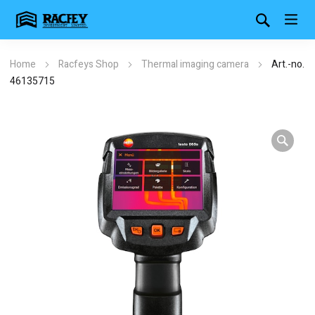
Home
Racfeys Shop
Thermal imaging camera
Art.-no.
46135715