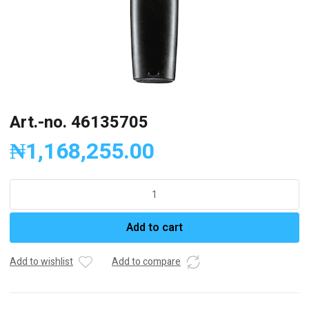
Art.-no. 46135705
₦
1,168,255.00
Art.-
no.
46135705
Add to cart
quantity
Add to wishlist
Add to compare