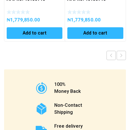
₦
1,779,850.00
₦
1,779,850.00
Add to cart
Add to cart
100%
Money Back
Non-Contact
Shipping
Free delivery