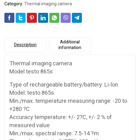
Category:
Thermal imaging camera
Additional
Description
information
Thermal imaging camera
Model testo 865s
Type of rechargeable battery/battery: Li-lon
Model: testo 865s
Min./max. temperature measuring range: -20 to
+280 ?C
Accuracy temperature: +/- 2?C, +/- 2 % of
measured value
Min./max. spectral range: 7.5-14 ?m