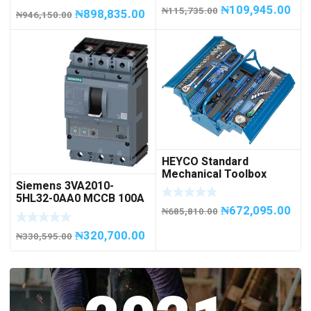
Capacity
₦
109,945.00
₦
115,735.00
₦
898,835.00
₦
946,150.00
HEYCO Standard
Mechanical Toolbox
Siemens 3VA2010-
508076-945 Code
5HL32-0AA0 MCCB 100A
50807694500
₦
672,095.00
/ 3Pole
₦
685,810.00
₦
320,700.00
₦
330,595.00