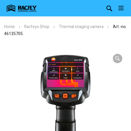
Home
Racfeys Shop
Thermal imaging camera
Art.-no.
46135705