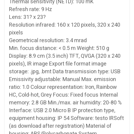
Thermal sensitivity (NETD): 100 mK
Refresh rate: 9 Hz
Lens: 31? x 23?
Resolution infrared: 160 x 120 pixels, 320 x 240
pixels
Geometrical resolution: 3.4 mrad
Min. focus distance: < 0.5 m Weight: 510 g
Display: 8.9 cm (3.5 inch) TFT, QVGA (320 x 240
pixels), IR image Export file format image
storage: .jpg, .bmt Data transmission type: USB
Emissivity adjustable: Manual Max. emission
ratio: 1.0 Colour representation: Iron, Rainbow
HC, Cold-hot, Grey Focus: Fixed focus Internal
memory: 2.8 GB Min./max. air humidity: 20-80 %
Interface: USB 2.0 Micro B IP protection type,
equipment housing: IP 54 Software: testo IRSoft
(as download after registration) Material of
housing: ABS/Polycarbonate System