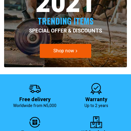
2021
TRENDING ITEMS
SPECIAL OFFER & DISCOUNTS
Shop now
Free delivery
Warranty
Worldwide from ₦5,000
Up to 2 years