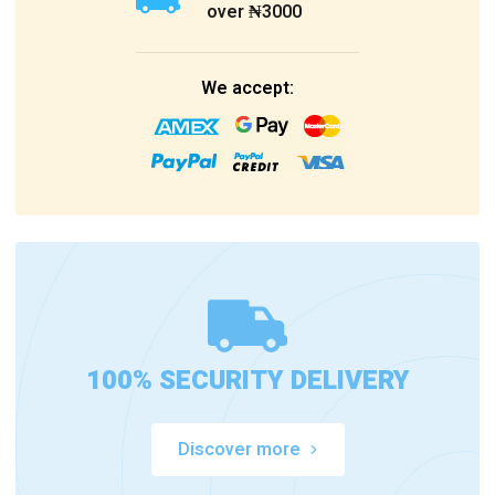
over ₦3000
We accept:
100% SECURITY DELIVERY
Discover more