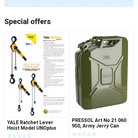
Special offers
PRESSOL Art No 21 060
YALE Ratchet Lever
950, Army Jerry Can
Hoist Model UNOplus
METAL, 20 litres
1500; 1,500 kg / 1.5tons