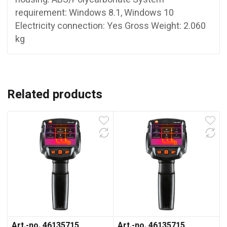
requirement: Windows 8.1, Windows 10
Electricity connection: Yes Gross Weight: 2.060
kg
Related products
Art.-no. 46135715
Art.-no. 46135715