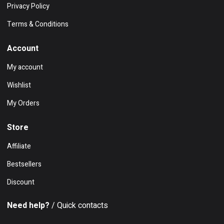
Privacy Policy
Terms & Conditions
Account
My account
Wishlist
My Orders
Store
Affiliate
Bestsellers
Discount
Need help?
/ Quick contacts