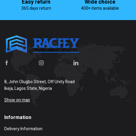
Easy return
Wide choice
365 days return
400+ items available
8, John Olugbo Street, Off Unity Road
Ikeja, Lagos State, Nigeria
Show on map
Information
Delivery Information