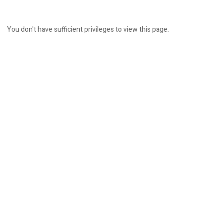
You don't have sufficient privileges to view this page.